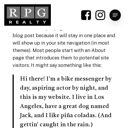
Skip
to
Menu
main
content
This is an example page. It’s different from a
blog post because it will stay in one place and
will show up in your site navigation (in most
themes). Most people start with an About
page that introduces them to potential site
visitors. It might say something like this:
Hi there! I’m a bike messenger by
day, aspiring actor by night, and
this is my website. I live in Los
Angeles, have a great dog named
Jack, and I like piña coladas. (And
gettin’ caught in the rain.)