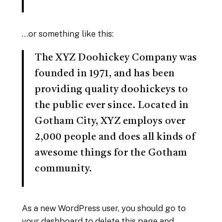
…or something like this:
The XYZ Doohickey Company was
founded in 1971, and has been
providing quality doohickeys to
the public ever since. Located in
Gotham City, XYZ employs over
2,000 people and does all kinds of
awesome things for the Gotham
community.
As a new WordPress user, you should go to
your dashboard
to delete this page and