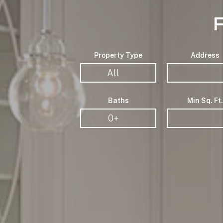
Property Type
Address
All
Baths
Min Sq. Ft.
0+