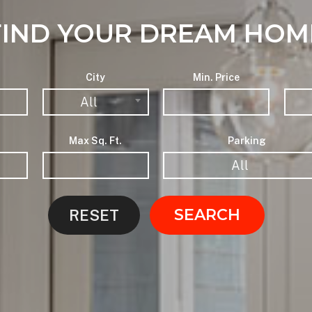
FIND YOUR DREAM HOM
City
Min. Price
All
Max Sq. Ft.
Parking
All
SEARCH
RESET