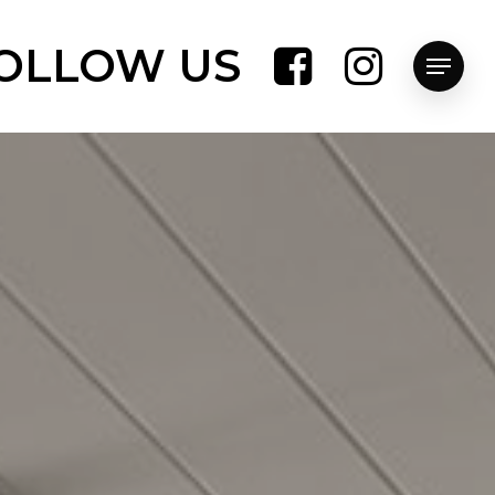
OLLOW US
Menu