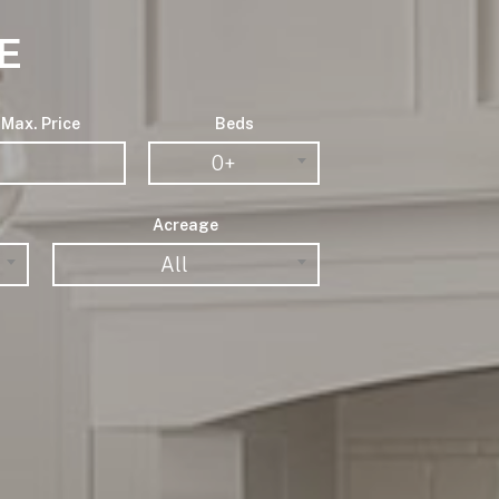
E
Max. Price
Beds
0+
Acreage
All