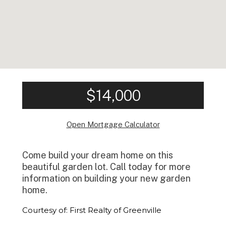
$14,000
Open Mortgage Calculator
Come build your dream home on this
beautiful garden lot. Call today for more
information on building your new garden
home.
Courtesy of: First Realty of Greenville