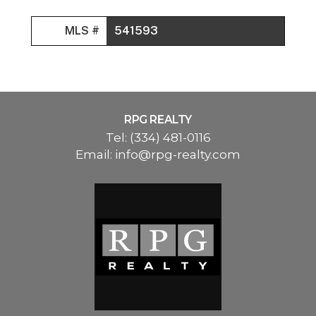
MLS #
541593
RPG REALTY
Tel:
(334) 481-0116
Email:
info@rpg-realty.com