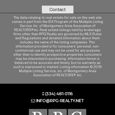
Contact
The data relating to real estate for sale on this web site
comes in part from the IDX Program of the Multiple Listing
Service, Inc. of Montgomery Area Association of
REALTORS® Inc. Real estate listings held by brokerage
firms other than RPG Realty are governed by MLS Rules
and Regulations and detailed information about them
includes the name of the listing companies. This
information provided is for consumers' personal, non-
commercial use and may not be used for any purpose
other than to identify prospective properties consumers
may be interested in purchasing. Information herein is
believed to be accurate and timely, but no warranty as
such is expressed or implied. Listing information © 2018
Multiple Listing Service, inc. of Montgomery Area
Association of REALTORS®, Inc.
(334) 481-0116
INFO@RPG-REALTY.NET