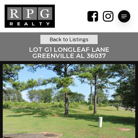
Skip
to
Menu
main
content
Back to Listings
LOT G1 LONGLEAF LANE
GREENVILLE AL 36037