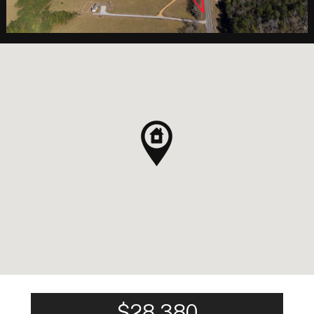
$28,380