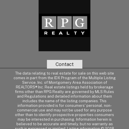
Contact
The data relating to real estate for sale on this web site
comes in part from the IDX Program of the Multiple Listing
Service, Inc. of Montgomery Area Association of
REALTORS® Inc. Real estate listings held by brokerage
firms other than RPG Realty are governed by MLS Rules
and Regulations and detailed information about them
includes the name of the listing companies. This
information provided is for consumers' personal, non-
commercial use and may not be used for any purpose
other than to identify prospective properties consumers
may be interested in purchasing. Information herein is
believed to be accurate and timely, but no warranty as
such is expressed or implied. Listing information © 2018