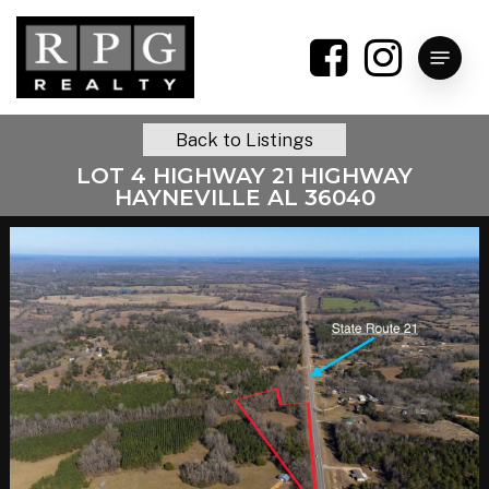
Skip
to
Menu
main
content
Back to Listings
LOT 4 HIGHWAY 21 HIGHWAY
HAYNEVILLE AL 36040