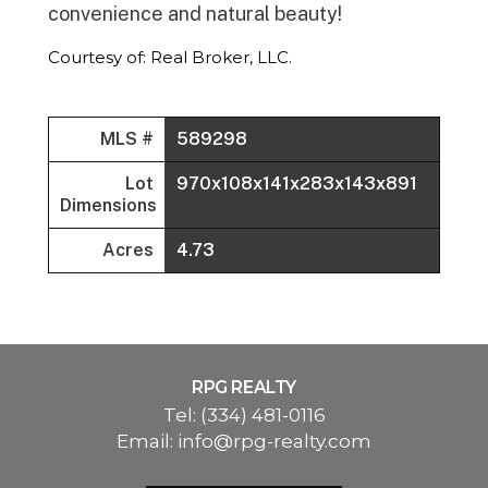
convenience and natural beauty!
Courtesy of: Real Broker, LLC.
MLS #
589298
Lot
970x108x141x283x143x891
Dimensions
Acres
4.73
RPG REALTY
Tel:
(334) 481-0116
Email:
info@rpg-realty.com