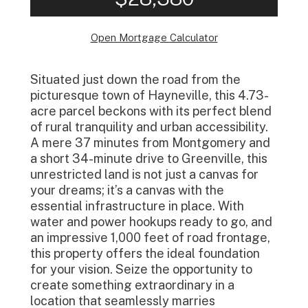
Open Mortgage Calculator
Situated just down the road from the
picturesque town of Hayneville, this 4.73-
acre parcel beckons with its perfect blend
of rural tranquility and urban accessibility.
A mere 37 minutes from Montgomery and
a short 34-minute drive to Greenville, this
unrestricted land is not just a canvas for
your dreams; it’s a canvas with the
essential infrastructure in place. With
water and power hookups ready to go, and
an impressive 1,000 feet of road frontage,
this property offers the ideal foundation
for your vision. Seize the opportunity to
create something extraordinary in a
location that seamlessly marries