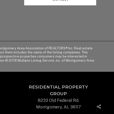
of Montgomery Area Association of REALTORS® Inc. Real estate
t them includes the name of the listing companies. This
y prospective properties consumers may be interested in
tion © 2018 Multiple Listing Service, inc. of Montgomery Area
RESIDENTIAL PROPERTY
GROUP
8233 Old Federal Rd.
Montgomery, AL 36117