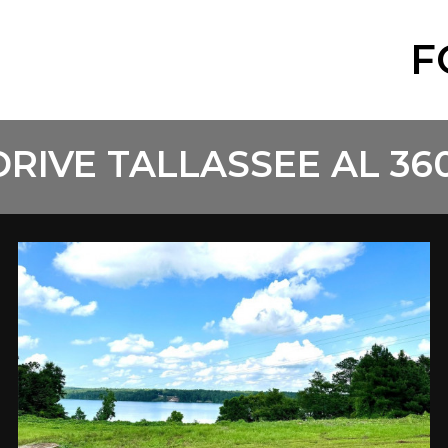
F
DRIVE TALLASSEE AL 36