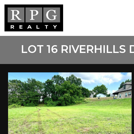
Skip
to
main
content
LOT 16 RIVERHILLS 