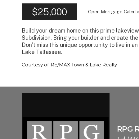
$25,000
Open Mortgage Calcula
Build your dream home on this prime lakeview l
Subdivision. Bring your builder and create the
Don’t miss this unique opportunity to live in a
Lake Tallassee.
Courtesy of: RE/MAX Town & Lake Realty
RPG 
Tel:
(334