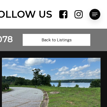
OLLOW US
Menu
078
Back to Listings