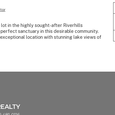
tor
ot in the highly sought-after Riverhills
 perfect sanctuary in this desirable community.
n exceptional location with stunning lake views of
REALTY
) 481-0116