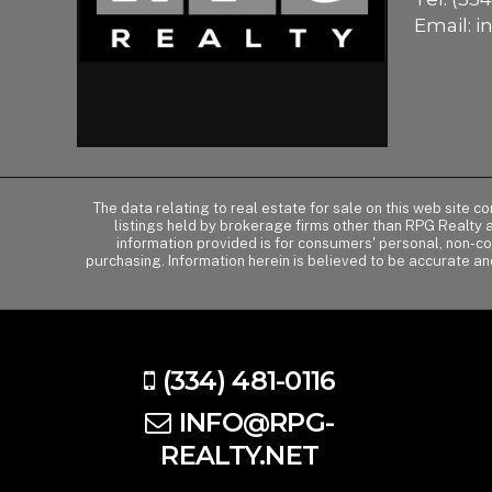
Email:
i
The data relating to real estate for sale on this web site 
listings held by brokerage firms other than RPG Realty
information provided is for consumers' personal, non-c
purchasing. Information herein is believed to be accurate an
(334) 481-0116
INFO@RPG-
REALTY.NET