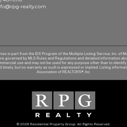
nfo@rpg-realty.com
comes in part from the IDX Program of the Multiple Listing Service, Inc. 
 are governed by MLS Rules and Regulations and detailed information abou
ommercial use and may not be used for any purpose other than to identif
d timely, but no warranty as such is expressed or implied. Listing informa
Association of REALTORS®, Inc.
© 2026 Residential Property Group. All Rights Reserved.