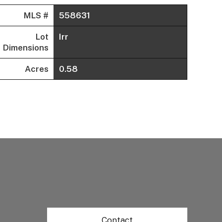
MLS #
558631
Lot
Irr
Dimensions
Acres
0.58
Contact