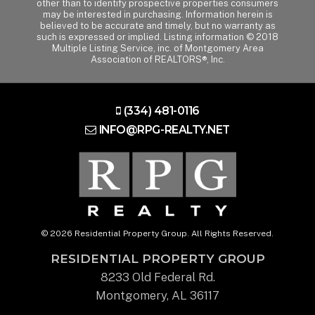
other than to identify prospective properties consumers
may be interested in purchasing. Information herein is
believed to be accurate and timely, but no warranty as
such is expressed or implied. Listing information © 2018
Multiple Listing Service, inc. of Montgomery Area
Association of REALTORS®, Inc.
(334) 481-0116
INFO@RPG-REALTY.NET
© 2026 Residential Property Group. All Rights Reserved.
RESIDENTIAL PROPERTY GROUP
8233 Old Federal Rd.
Montgomery, AL 36117