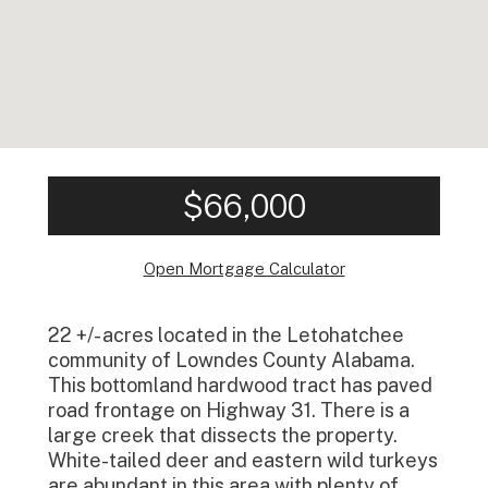
$66,000
Open Mortgage Calculator
22 +/- acres located in the Letohatchee
community of Lowndes County Alabama.
This bottomland hardwood tract has paved
road frontage on Highway 31. There is a
large creek that dissects the property.
White-tailed deer and eastern wild turkeys
are abundant in this area with plenty of