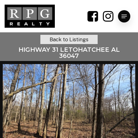
Skip
to
Menu
main
content
Back to Listings
HIGHWAY 31 LETOHATCHEE AL
36047