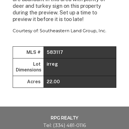
deer and turkey sign on this property
during the preview. Set up a time to
preview it before it is too late!
Courtesy of: Southeastern Land Group, Inc.
MLS #
583117
Lot
irreg
Dimensions
Acres
22.00
RPG REALTY
Tel:
(334) 481-0116