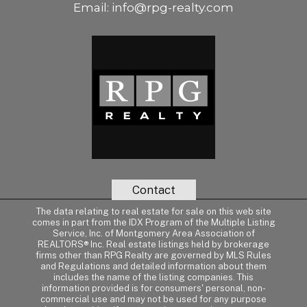
Email:
info@rpg-realty.com
Contact
The data relating to real estate for sale on this web site
comes in part from the IDX Program of the Multiple Listing
Service, Inc. of Montgomery Area Association of
REALTORS® Inc. Real estate listings held by brokerage
firms other than RPG Realty are governed by MLS Rules
and Regulations and detailed information about them
includes the name of the listing companies. This
information provided is for consumers' personal, non-
commercial use and may not be used for any purpose