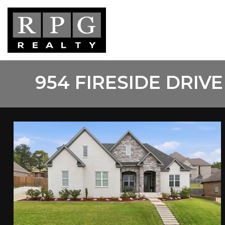
Skip
to
main
content
954 FIRESIDE DRIVE