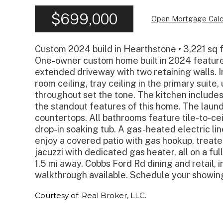
$699,000
Open Mortgage Calc
Custom 2024 build in Hearthstone • 3,221 sq f
One-owner custom home built in 2024 features
extended driveway with two retaining walls. Ins
room ceiling, tray ceiling in the primary suit
throughout set the tone. The kitchen includes
the standout features of this home. The laundr
countertops. All bathrooms feature tile-to-ce
drop-in soaking tub. A gas-heated electric lin
enjoy a covered patio with gas hookup, treate
jacuzzi with dedicated gas heater, all on a fully
1.5 mi away. Cobbs Ford Rd dining and retail, i
walkthrough available. Schedule your showin
Courtesy of: Real Broker, LLC.