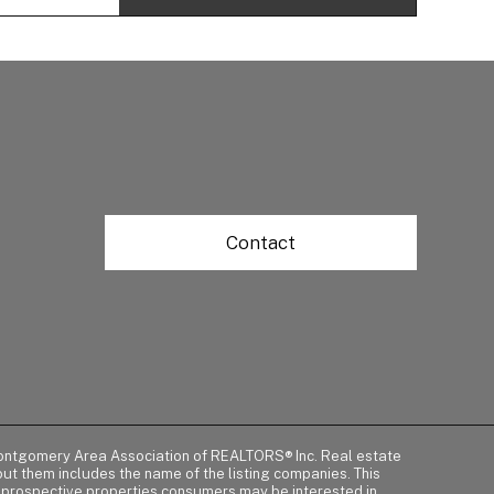
Contact
of Montgomery Area Association of REALTORS® Inc. Real estate
t them includes the name of the listing companies. This
y prospective properties consumers may be interested in