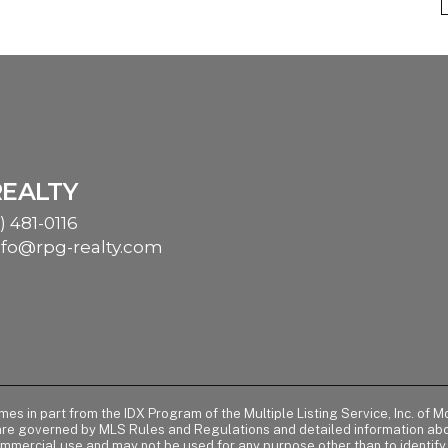
REALTY
) 481-0116
nfo@rpg-realty.com
comes in part from the IDX Program of the Multiple Listing Service, Inc. 
 are governed by MLS Rules and Regulations and detailed information abou
ommercial use and may not be used for any purpose other than to identif