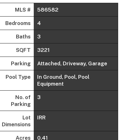
MLS #
586582
Bedrooms
4
Baths
3
SQFT
3221
Parking
Attached, Driveway, Garage
Pool Type
In Ground, Pool, Pool
Equipment
No. of
3
Parking
Lot
IRR
Dimensions
Acres
0.41