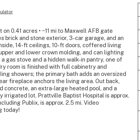
ulator
t on 0.41 acres • ~11 mi to Maxwell AFB gate
 brick and stone exterior, 3-car garage, and an
ide, 14-ft ceilings, 10-ft doors, coffered living
e, upper and lower crown molding, and can lighting
 a gas stove and a hidden walk-in pantry, one of
y room is finished with full cabinetry and
iling showers; the primary bath adds an oversized
ear fireplace anchors the living area. Out back,
d concrete, an extra-large heated pool, and a
 irrigated lot. Prattville Baptist Hospital is approx.
ncluding Publix, is approx. 2.5 mi. Video
g today!