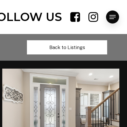
OLLOW US
Menu
Back to Listings