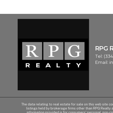
RPG 
Tel:
(334
Email:
i
The data relating to real estate for sale on this web site 
listings held by brokerage firms other than RPG Realty
information provided is for consumers' personal, non-c