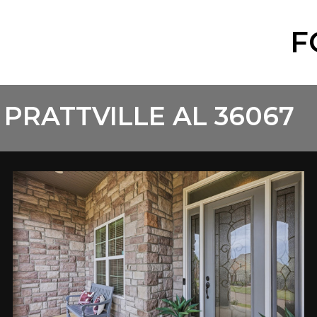
F
 PRATTVILLE AL 36067