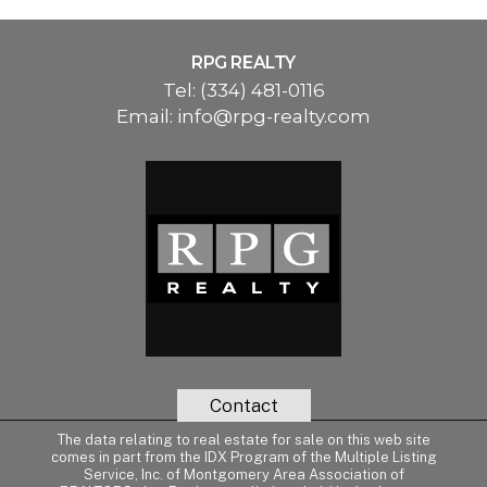
RPG REALTY
Tel:
(334) 481-0116
Email:
info@rpg-realty.com
Contact
The data relating to real estate for sale on this web site
comes in part from the IDX Program of the Multiple Listing
Service, Inc. of Montgomery Area Association of