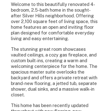
Welcome to this beautifully renovated 4-
bedroom, 2.5-bath home in the sought-
after Silver Hills neighborhood. Offering
over 2,100 square feet of living space, this
home features an open and inviting floor
plan designed for comfortable everyday
living and easy entertaining.
The stunning great room showcases
vaulted ceilings, a cozy gas fireplace, and
custom built-ins, creating a warm and
welcoming centerpiece for the home. The
spacious master suite overlooks the
backyard and offers a private retreat with
brand-new flooring, a jetted tub, separate
shower, dual sinks, and a massive walk-in
closet.
This home has been recently updated