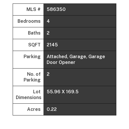
MLS #
586350
Bedrooms
4
Baths
2
SQFT
2145
Parking
Attached, Garage, Garage
Door Opener
No. of
2
Parking
Lot
55.96 X 169.5
Dimensions
Acres
0.22