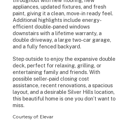
throughout with new flooring, new
appliances, updated fixtures, and fresh
paint, giving it a clean, move-in ready feel.
Additional highlights include energy-
efficient double-paned windows
downstairs with a lifetime warranty, a
double driveway, a large two-car garage,
and a fully fenced backyard.
Step outside to enjoy the expansive double
deck, perfect for relaxing, grilling, or
entertaining family and friends. With
possible seller-paid closing cost
assistance, recent renovations, a spacious
layout, and a desirable Silver Hills location,
this beautiful home is one you don’t want to
miss.
Courtesy of: Elevar