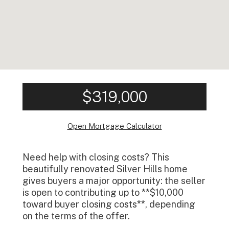
$319,000
Open Mortgage Calculator
Need help with closing costs? This
beautifully renovated Silver Hills home
gives buyers a major opportunity: the seller
is open to contributing up to **$10,000
toward buyer closing costs**, depending
on the terms of the offer.