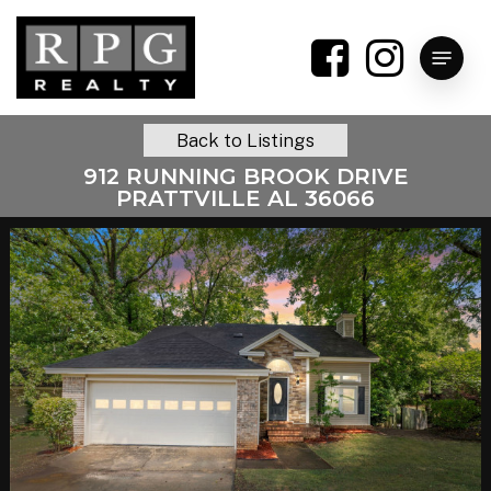
Skip
to
Menu
main
content
Back to Listings
912 RUNNING BROOK DRIVE
PRATTVILLE AL 36066