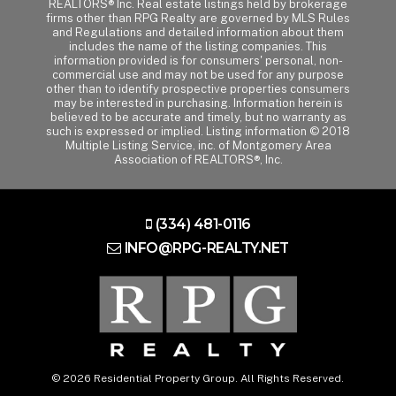
REALTORS® Inc. Real estate listings held by brokerage
firms other than RPG Realty are governed by MLS Rules
and Regulations and detailed information about them
includes the name of the listing companies. This
information provided is for consumers' personal, non-
commercial use and may not be used for any purpose
other than to identify prospective properties consumers
may be interested in purchasing. Information herein is
believed to be accurate and timely, but no warranty as
such is expressed or implied. Listing information © 2018
Multiple Listing Service, inc. of Montgomery Area
Association of REALTORS®, Inc.
(334) 481-0116
INFO@RPG-REALTY.NET
© 2026 Residential Property Group. All Rights Reserved.