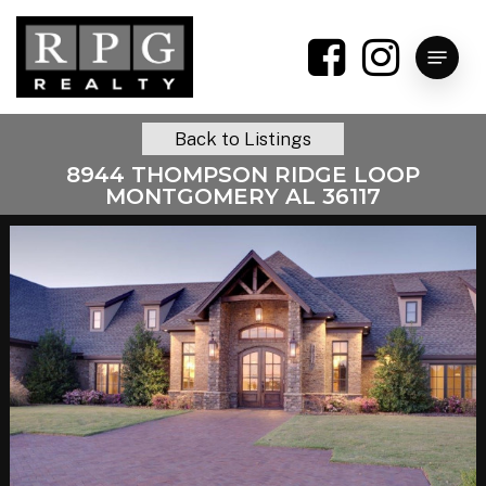
Skip
to
Menu
main
content
Back to Listings
8944 THOMPSON RIDGE LOOP
MONTGOMERY AL 36117