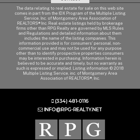
The data relating to real estate for sale on this web site
comes in part from the IDX Program of the Multiple Listing
Service, Inc. of Montgomery Area Association of
REALTORS® Inc. Real estate listings held by brokerage
firms other than RPG Realty are governed by MLS Rules
and Regulations and detailed information about them
includes the name of the listing companies. This
information provided is for consumers' personal, non-
commercial use and may not be used for any purpose
other than to identify prospective properties consumers
may be interested in purchasing. Information herein is
believed to be accurate and timely, but no warranty as
such is expressed or implied. Listing information © 2018
Multiple Listing Service, inc. of Montgomery Area
Association of REALTORS®, Inc.
(334) 481-0116
INFO@RPG-REALTY.NET