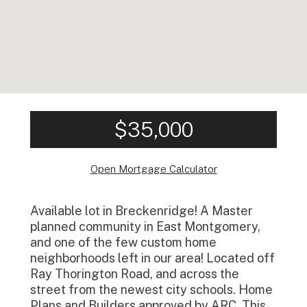
$35,000
Open Mortgage Calculator
Available lot in Breckenridge! A Master
planned community in East Montgomery,
and one of the few custom home
neighborhoods left in our area! Located off
Ray Thorington Road, and across the
street from the newest city schools. Home
Plans and Builders approved by ARC. This