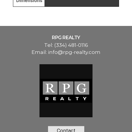
Dimensions
RPG REALTY
Tel:
(334) 481-0116
Email:
info@rpg-realty.com
Contact