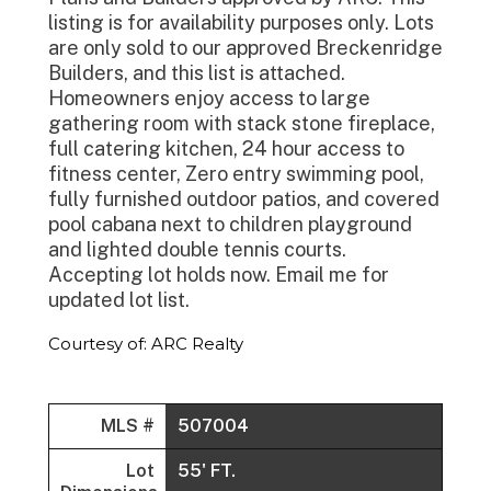
listing is for availability purposes only. Lots
are only sold to our approved Breckenridge
Builders, and this list is attached.
Homeowners enjoy access to large
gathering room with stack stone fireplace,
full catering kitchen, 24 hour access to
fitness center, Zero entry swimming pool,
fully furnished outdoor patios, and covered
pool cabana next to children playground
and lighted double tennis courts.
Accepting lot holds now. Email me for
updated lot list.
Courtesy of: ARC Realty
MLS #
507004
Lot
55' FT.