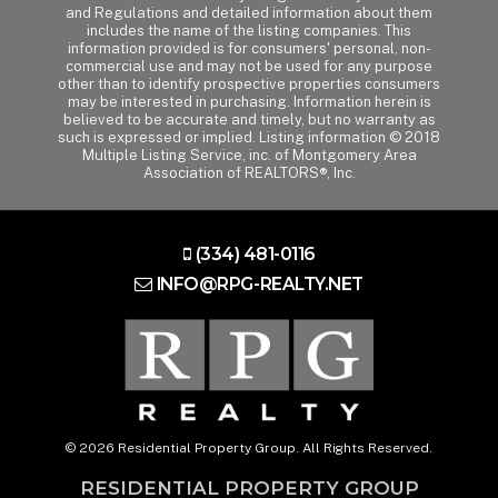
and Regulations and detailed information about them
includes the name of the listing companies. This
information provided is for consumers' personal, non-
commercial use and may not be used for any purpose
other than to identify prospective properties consumers
may be interested in purchasing. Information herein is
believed to be accurate and timely, but no warranty as
such is expressed or implied. Listing information © 2018
Multiple Listing Service, inc. of Montgomery Area
Association of REALTORS®, Inc.
(334) 481-0116
INFO@RPG-REALTY.NET
© 2026 Residential Property Group. All Rights Reserved.
RESIDENTIAL PROPERTY GROUP