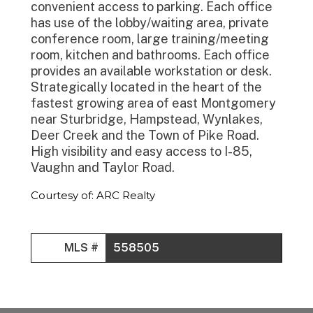
convenient access to parking. Each office
has use of the lobby/waiting area, private
conference room, large training/meeting
room, kitchen and bathrooms. Each office
provides an available workstation or desk.
Strategically located in the heart of the
fastest growing area of east Montgomery
near Sturbridge, Hampstead, Wynlakes,
Deer Creek and the Town of Pike Road.
High visibility and easy access to I-85,
Vaughn and Taylor Road.
Courtesy of: ARC Realty
MLS #
558505