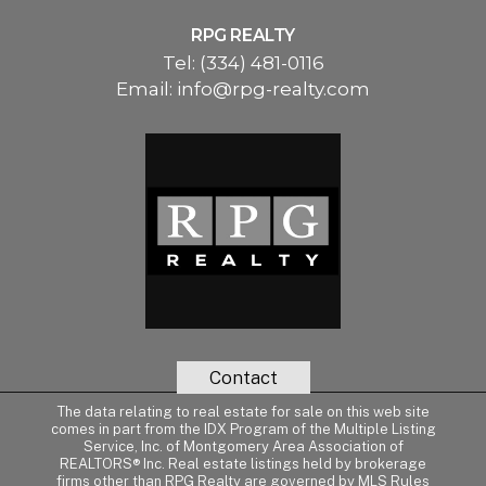
RPG REALTY
Tel:
(334) 481-0116
Email:
info@rpg-realty.com
Contact
The data relating to real estate for sale on this web site
comes in part from the IDX Program of the Multiple Listing
Service, Inc. of Montgomery Area Association of
REALTORS® Inc. Real estate listings held by brokerage
firms other than RPG Realty are governed by MLS Rules