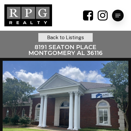
Skip
to
Menu
main
content
Back to Listings
8191 SEATON PLACE
MONTGOMERY AL 36116