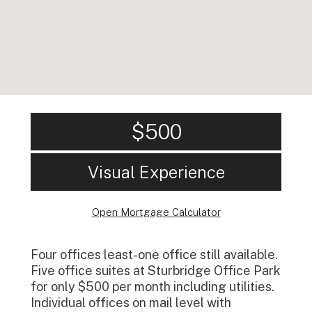
$500
Visual Experience
Open Mortgage Calculator
Four offices least-one office still available.
Five office suites at Sturbridge Office Park
for only $500 per month including utilities.
Individual offices on mail level with