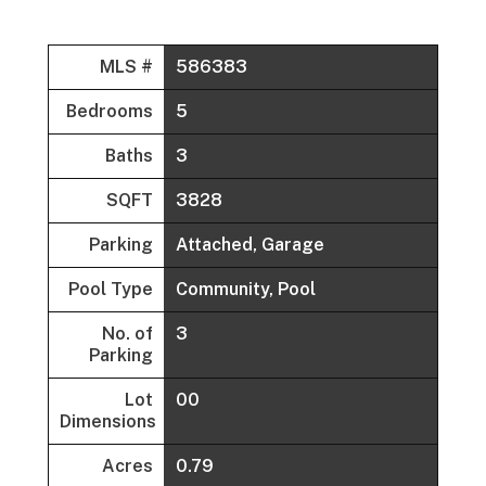
MLS #
586383
Bedrooms
5
Baths
3
SQFT
3828
Parking
Attached, Garage
Pool Type
Community, Pool
No. of
3
Parking
Lot
00
Dimensions
Acres
0.79