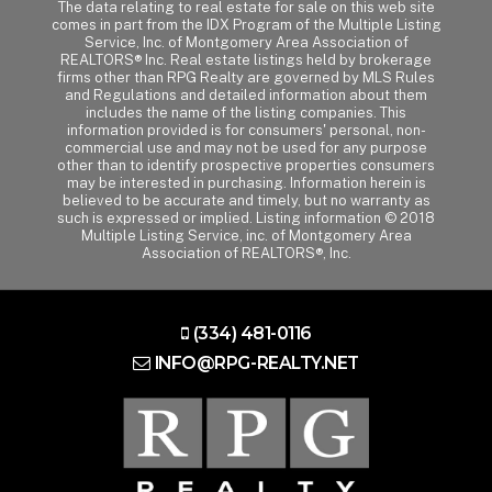
The data relating to real estate for sale on this web site
comes in part from the IDX Program of the Multiple Listing
Service, Inc. of Montgomery Area Association of
REALTORS® Inc. Real estate listings held by brokerage
firms other than RPG Realty are governed by MLS Rules
and Regulations and detailed information about them
includes the name of the listing companies. This
information provided is for consumers' personal, non-
commercial use and may not be used for any purpose
other than to identify prospective properties consumers
may be interested in purchasing. Information herein is
believed to be accurate and timely, but no warranty as
such is expressed or implied. Listing information © 2018
Multiple Listing Service, inc. of Montgomery Area
Association of REALTORS®, Inc.
(334) 481-0116
INFO@RPG-REALTY.NET