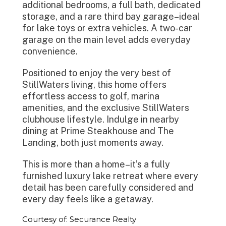
additional bedrooms, a full bath, dedicated
storage, and a rare third bay garage–ideal
for lake toys or extra vehicles. A two-car
garage on the main level adds everyday
convenience.
Positioned to enjoy the very best of
StillWaters living, this home offers
effortless access to golf, marina
amenities, and the exclusive StillWaters
clubhouse lifestyle. Indulge in nearby
dining at Prime Steakhouse and The
Landing, both just moments away.
This is more than a home–it’s a fully
furnished luxury lake retreat where every
detail has been carefully considered and
every day feels like a getaway.
Courtesy of: Securance Realty