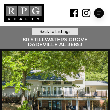
Skip
to
Menu
main
content
Back to Listings
80 STILLWATERS GROVE
DADEVILLE AL 36853