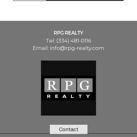
RPG REALTY
Tel:
(334) 481-0116
Email:
info@rpg-realty.com
Contact