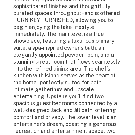
sophisticated finishes and thoughtfully
curated spaces throughout–and is offered
TURN KEY FURNISHED, allowing you to
begin enjoying the lake lifestyle
immediately. The main level is a true
showpiece, featuring a luxurious primary
suite, a spa-inspired owner’s bath, an
elegantly appointed powder room, and a
stunning great room that flows seamlessly
into the refined dining area. The chef’s
kitchen with island serves as the heart of
the home–perfectly suited for both
intimate gatherings and upscale
entertaining. Upstairs you’ll find two
spacious guest bedrooms connected by a
well-designed Jack and Jill bath, offering
comfort and privacy. The lower level is an
entertainer’s dream, boasting a generous
recreation and entertainment space, two