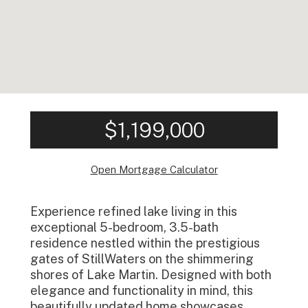
$1,199,000
Open Mortgage Calculator
Experience refined lake living in this
exceptional 5-bedroom, 3.5-bath
residence nestled within the prestigious
gates of StillWaters on the shimmering
shores of Lake Martin. Designed with both
elegance and functionality in mind, this
beautifully updated home showcases