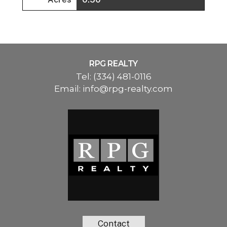
RPG REALTY
Tel:
(334) 481-0116
Email:
info@rpg-realty.com
Contact