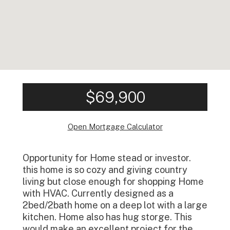
$69,900
Open Mortgage Calculator
Opportunity for Home stead or investor.
this home is so cozy and giving country
living but close enough for shopping Home
with HVAC. Currently designed as a
2bed/2bath home on a deep lot with a large
kitchen. Home also has hug storge. This
would make an excellent project for the