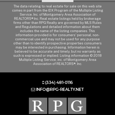
The data relating to real estate for sale on this web site
comes in part from the IDX Program of the Multiple Listing
Service, Inc. of Montgomery Area Association of
REALTORS® Inc. Real estate listings held by brokerage
firms other than RPG Realty are governed by MLS Rules
and Regulations and detailed information about them
includes the name of the listing companies. This
information provided is for consumers' personal, non-
commercial use and may not be used for any purpose
other than to identify prospective properties consumers
may be interested in purchasing. Information herein is
believed to be accurate and timely, but no warranty as
such is expressed or implied. Listing information © 2018
Multiple Listing Service, inc. of Montgomery Area
Association of REALTORS®, Inc.
(334) 481-0116
INFO@RPG-REALTY.NET