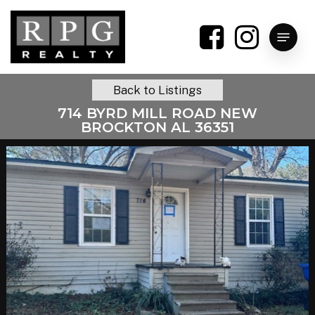
Skip
to
Menu
main
content
Back to Listings
714 BYRD MILL ROAD NEW
BROCKTON AL 36351