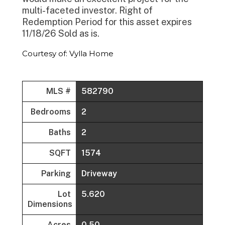
multi-faceted investor. Right of
Redemption Period for this asset expires
11/18/26 Sold as is.
Courtesy of: Vylla Home
MLS #
582790
Bedrooms
2
Baths
2
SQFT
1574
Parking
Driveway
Lot
5.620
Dimensions
Acres
0.50