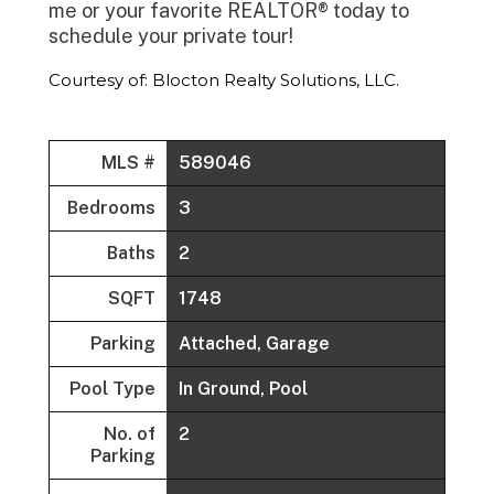
me or your favorite REALTOR® today to
schedule your private tour!
Courtesy of: Blocton Realty Solutions, LLC.
MLS #
589046
Bedrooms
3
Baths
2
SQFT
1748
Parking
Attached, Garage
Pool Type
In Ground, Pool
No. of
2
Parking