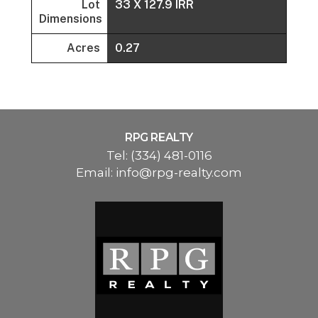
Lot
33 X 127.9 IRR
Dimensions
Acres
0.27
RPG REALTY
Tel:
(334) 481-0116
Email:
info@rpg-realty.com