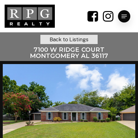
Skip
to
Menu
main
content
Back to Listings
7100 W RIDGE COURT
MONTGOMERY AL 36117