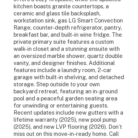
kitchen boasts granite countertops, a
ceramic and glass tile backsplash,
workstation sink, gas LG Smart Convection
Range, counter-depth refrigerator, pantry,
breakfast bar, and built-in wine fridge. The
private primary suite features a custom
walk-in closet and a stunning ensuite with
an oversized marble shower, quartz double
vanity, and designer finishes. Additional
features include a laundry room, 2-car
garage with built-in shelving, and detached
storage. Step outside to your own
backyard retreat, featuring an in-ground
pool and a peaceful garden seating area
for unwinding or entertaining guests.
Recent updates include new gutters with a
lifetime warranty (2025), new pool pump
(2025), and new LVP flooring (2026). Don’t
miss out on this move-in-ready home. Call