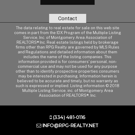
Contact
The data relating to real estate for sale on this web site
comes in part from the IDX Program of the Multiple Listing
Service, Inc. of Montgomery Area Association of
REALTORS® Inc. Real estate listings held by brokerage
firms other than RPG Realty are governed by MLS Rules
and Regulations and detailed information about them
includes the name of the listing companies. This
information provided is for consumers' personal, non-
commercial use and may not be used for any purpose
other than to identify prospective properties consumers
may be interested in purchasing. Information herein is
believed to be accurate and timely, but no warranty as
such is expressed or implied. Listing information © 2018
Multiple Listing Service, inc. of Montgomery Area
Association of REALTORS®, Inc.
(334) 481-0116
INFO@RPG-REALTY.NET