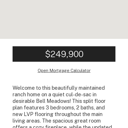
$249,900
Open Mortgage Calculator
Welcome to this beautifully maintained
ranch home on a quiet cul-de-sac in
desirable Bell Meadows! This split floor
plan features 3 bedrooms, 2 baths, and
new LVP flooring throughout the main
living areas. The spacious great room
offers a cozy fireplace, while the updated