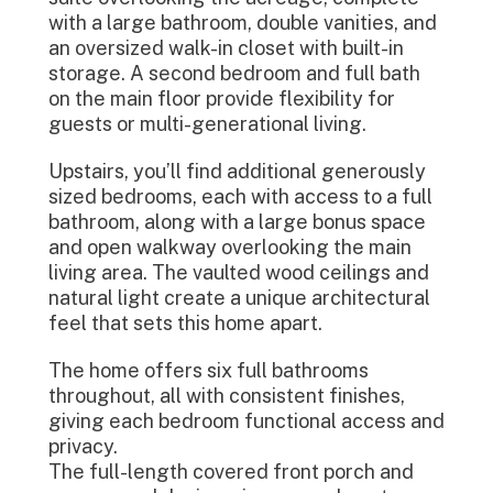
with a large bathroom, double vanities, and
an oversized walk-in closet with built-in
storage. A second bedroom and full bath
on the main floor provide flexibility for
guests or multi-generational living.
Upstairs, you’ll find additional generously
sized bedrooms, each with access to a full
bathroom, along with a large bonus space
and open walkway overlooking the main
living area. The vaulted wood ceilings and
natural light create a unique architectural
feel that sets this home apart.
The home offers six full bathrooms
throughout, all with consistent finishes,
giving each bedroom functional access and
privacy.
The full-length covered front porch and