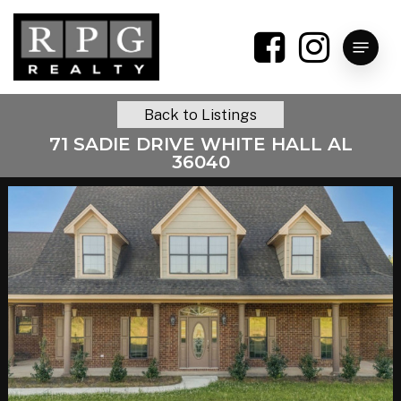
Skip
to
Menu
main
content
Back to Listings
71 SADIE DRIVE WHITE HALL AL
36040