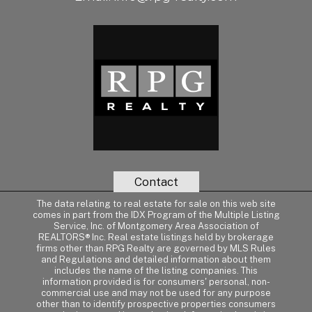
Contact
The data relating to real estate for sale on this web site
comes in part from the IDX Program of the Multiple Listing
Service, Inc. of Montgomery Area Association of
REALTORS® Inc. Real estate listings held by brokerage
firms other than RPG Realty are governed by MLS Rules
and Regulations and detailed information about them
includes the name of the listing companies. This
information provided is for consumers' personal, non-
commercial use and may not be used for any purpose
other than to identify prospective properties consumers