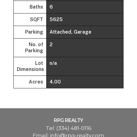
Baths
6
SQFT
5625
Parking
Attached, Garage
No. of
2
Parking
Lot
n/a
Dimensions
Acres
4.00
RPG REALTY
Tel:
(334) 481-0116
Email:
info@rpg-realty.com