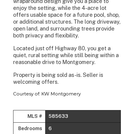
wraparound design give you a place to
enjoy the setting, while the 4-acre lot
offers usable space for a future pool, shop,
or additional structures. The long driveway,
open land, and surrounding trees provide
both privacy and flexibility.
Located just off Highway 80, you get a
quiet, rural setting while still being within a
reasonable drive to Montgomery.
Property is being sold as-is. Seller is
welcoming offers.
Courtesy of: KW Montgomery
MLS #
585633
Bedrooms
6