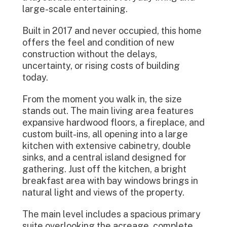
large-scale entertaining.
Built in 2017 and never occupied, this home
offers the feel and condition of new
construction without the delays,
uncertainty, or rising costs of building
today.
From the moment you walk in, the size
stands out. The main living area features
expansive hardwood floors, a fireplace, and
custom built-ins, all opening into a large
kitchen with extensive cabinetry, double
sinks, and a central island designed for
gathering. Just off the kitchen, a bright
breakfast area with bay windows brings in
natural light and views of the property.
The main level includes a spacious primary
suite overlooking the acreage, complete