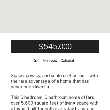
$545,000
Open Mortgage Calculator
Space, privacy, and scale on 4 acres — with
the rare advantage of a home that has
never been lived in.
This 6 bedroom, 6 bathroom home offers
over 5,600 square feet of living space with
a layout built for both everyday living and