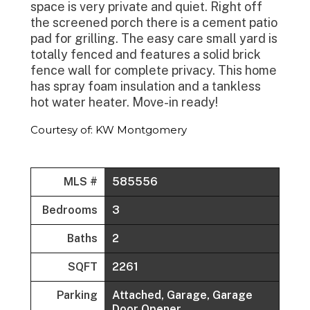
space is very private and quiet. Right off
the screened porch there is a cement patio
pad for grilling. The easy care small yard is
totally fenced and features a solid brick
fence wall for complete privacy. This home
has spray foam insulation and a tankless
hot water heater. Move-in ready!
Courtesy of: KW Montgomery
MLS #
585556
Bedrooms
3
Baths
2
SQFT
2261
Parking
Attached, Garage, Garage
Door Opener