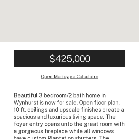
$425,000
Open Mortgage Calculator
Beautiful 3 bedroom/2 bath home in
Wynhurst is now for sale. Open floor plan,
10 ft. ceilings and upscale finishes create a
spacious and luxurious living space. The
foyer entry opens unto the great room with
a gorgeous fireplace while all windows
have custom Plantation shutters. The