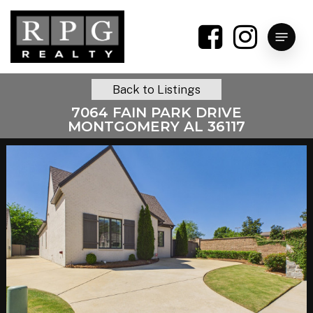
Skip
to
Menu
main
content
Back to Listings
7064 FAIN PARK DRIVE
MONTGOMERY AL 36117