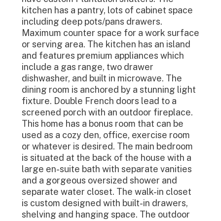
kitchen has a pantry, lots of cabinet space
including deep pots/pans drawers.
Maximum counter space for a work surface
or serving area. The kitchen has an island
and features premium appliances which
include a gas range, two drawer
dishwasher, and built in microwave. The
dining room is anchored by a stunning light
fixture. Double French doors lead to a
screened porch with an outdoor fireplace.
This home has a bonus room that can be
used as a cozy den, office, exercise room
or whatever is desired. The main bedroom
is situated at the back of the house with a
large en-suite bath with separate vanities
and a gorgeous oversized shower and
separate water closet. The walk-in closet
is custom designed with built-in drawers,
shelving and hanging space. The outdoor