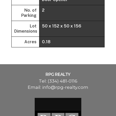
No. of
2
Parking
Lot
50 x 152 x 50 x 156
Dimensions
Acres
0.18
RPG REALTY
Tel:
(334) 481-0116
Email:
info@rpg-realty.com