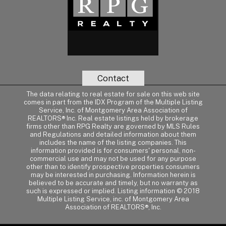
Contact
The data relating to real estate for sale on this web site
comes in part from the IDX Program of the Multiple Listing
Service, Inc. of Montgomery Area Association of
REALTORS® Inc. Real estate listings held by brokerage
firms other than RPG Realty are governed by MLS Rules
and Regulations and detailed information about them
includes the name of the listing companies. This
information provided is for consumers' personal, non-
commercial use and may not be used for any purpose
other than to identify prospective properties consumers
may be interested in purchasing. Information herein is
believed to be accurate and timely, but no warranty as
such is expressed or implied. Listing information © 2018
Multiple Listing Service, inc. of Montgomery Area
Association of REALTORS®, Inc.