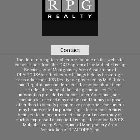
Contact
The data relating to real estate for sale on this web site
comes in part from the IDX Program of the Multiple Listing
Service, Inc. of Montgomery Area Association of
REALTORS® Inc. Real estate listings held by brokerage
firms other than RPG Realty are governed by MLS Rules
and Regulations and detailed information about them
includes the name of the listing companies. This
information provided is for consumers' personal, non-
commercial use and may not be used for any purpose
other than to identify prospective properties consumers
may be interested in purchasing. Information herein is
believed to be accurate and timely, but no warranty as
such is expressed or implied. Listing information © 2018
Multiple Listing Service, inc. of Montgomery Area
Association of REALTORS®, Inc.