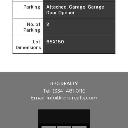
Parking
Attached, Garage, Garage
Door Opener
No. of
2
Parking
Lot
65X150
Dimensions
RPG REALTY
Tel:
(334) 481-0116
Email:
info@rpg-realty.com