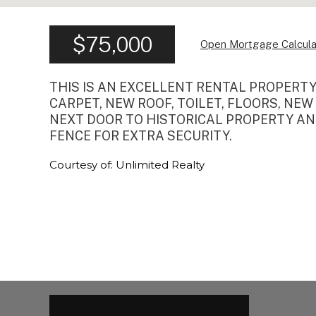
$75,000
Open Mortgage Calcula
THIS IS AN EXCELLENT RENTAL PROPERT
CARPET, NEW ROOF, TOILET, FLOORS, NEW
NEXT DOOR TO HISTORICAL PROPERTY AND
FENCE FOR EXTRA SECURITY.
Courtesy of: Unlimited Realty