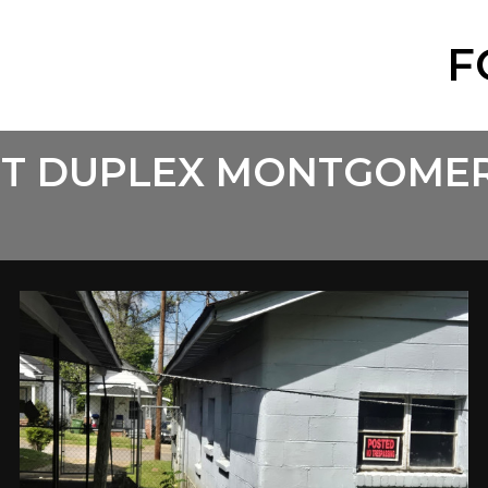
F
EET DUPLEX MONTGOME