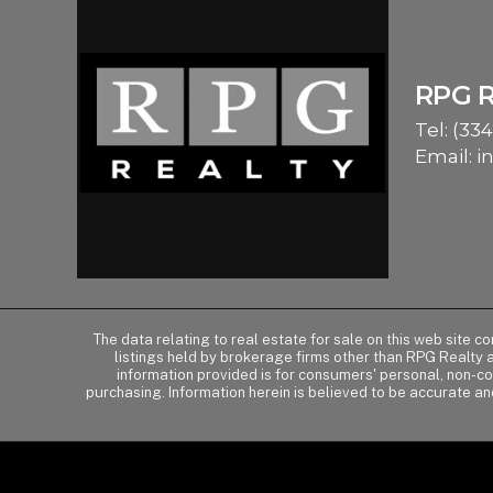
RPG 
Tel:
(334
Email:
i
The data relating to real estate for sale on this web site 
listings held by brokerage firms other than RPG Realty
information provided is for consumers' personal, non-c
purchasing. Information herein is believed to be accurate an