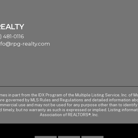
REALTY
) 481-0116
nfo@rpg-realty.com
comes in part from the IDX Program of the Multiple Listing Service, Inc. 
 are governed by MLS Rules and Regulations and detailed information abou
ommercial use and may not be used for any purpose other than to identif
d timely, but no warranty as such is expressed or implied. Listing informa
Association of REALTORS®, Inc.