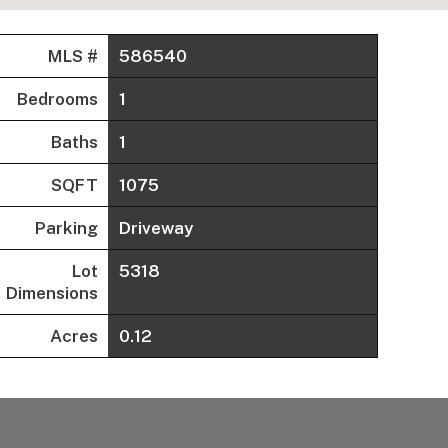
MLS #
586540
Bedrooms
1
Baths
1
SQFT
1075
Parking
Driveway
Lot
5318
Dimensions
Acres
0.12