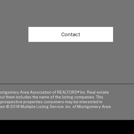
Contact
of Montgomery Area Association of REALTORS® Inc. Real estate
t them includes the name of the listing companies. This
y prospective properties consumers may be interested in
tion © 2018 Multiple Listing Service, inc. of Montgomery Area