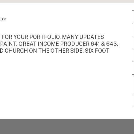
tor
Y FOR YOUR PORTFOLIO. MANY UPDATES
 PAINT. GREAT INCOME PRODUCER 641 & 643.
 CHURCH ON THE OTHER SIDE. SIX FOOT