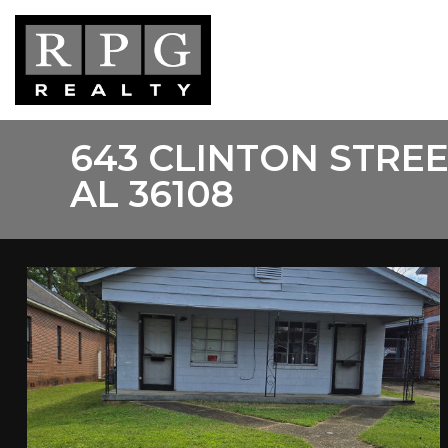
Skip
to
main
content
643 CLINTON STR
AL 36108