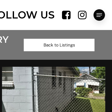
OLLOW US
Menu
RY
Back to Listings