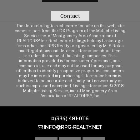
Contact
The data relating to real estate for sale on this web site
comes in part from the IDX Program of the Multiple Listing
Service, Inc. of Montgomery Area Association of
REALTORS® Inc. Real estate listings held by brokerage
firms other than RPG Realty are governed by MLS Rules
and Regulations and detailed information about them
includes the name of the listing companies. This
information provided is for consumers' personal, non-
commercial use and may not be used for any purpose
other than to identify prospective properties consumers
may be interested in purchasing. Information herein is
believed to be accurate and timely, but no warranty as
such is expressed or implied. Listing information © 2018
Multiple Listing Service, inc. of Montgomery Area
Association of REALTORS®, Inc.
(334) 481-0116
INFO@RPG-REALTY.NET