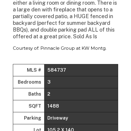
either a living room or dining room. There is
a large den with fireplace that opens to a
partially covered patio, a HUGE fenced in
backyard (perfect for summer backyard
BBQs), and double parking pad ALL of this
offered at a great price. Sold As Is
Courtesy of: Pinnacle Group at KW Montg.
MLS #
584737
Bedrooms
3
Baths
2
SQFT
1488
Parking
Driveway
Lot
105.2 X 140