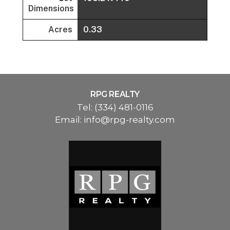
Dimensions
Acres
0.33
RPG REALTY
Tel:
(334) 481-0116
Email:
info@rpg-realty.com