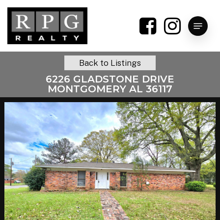
Skip
to
Menu
main
content
Back to Listings
6226 GLADSTONE DRIVE
MONTGOMERY AL 36117