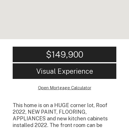
$149,900
Visual Experience
Open Mortgage Calculator
This home is on a HUGE corner lot, Roof
2022, NEW PAINT, FLOORING,
APPLIANCES and new kitchen cabinets
installed 2022. The front room can be