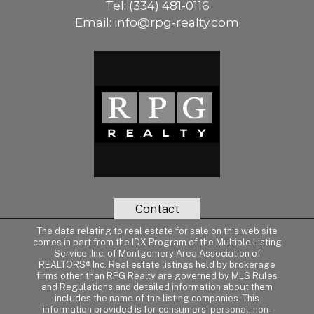
Tel:
(334) 481-0116
Email:
info@rpg-realty.com
Contact
The data relating to real estate for sale on this web site
comes in part from the IDX Program of the Multiple Listing
Service, Inc. of Montgomery Area Association of
REALTORS® Inc. Real estate listings held by brokerage
firms other than RPG Realty are governed by MLS Rules
and Regulations and detailed information about them
includes the name of the listing companies. This
information provided is for consumers' personal, non-