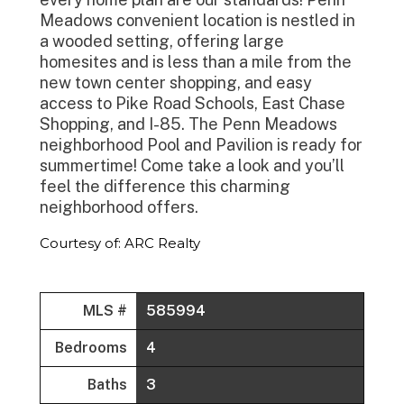
Meadows convenient location is nestled in
a wooded setting, offering large
homesites and is less than a mile from the
new town center shopping, and easy
access to Pike Road Schools, East Chase
Shopping, and I-85. The Penn Meadows
neighborhood Pool and Pavilion is ready for
summertime! Come take a look and you’ll
feel the difference this charming
neighborhood offers.
Courtesy of: ARC Realty
MLS #
585994
Bedrooms
4
Baths
3