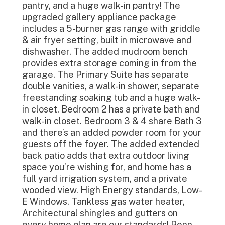
pantry, and a huge walk-in pantry! The
upgraded gallery appliance package
includes a 5-burner gas range with griddle
& air fryer setting, built in microwave and
dishwasher. The added mudroom bench
provides extra storage coming in from the
garage. The Primary Suite has separate
double vanities, a walk-in shower, separate
freestanding soaking tub and a huge walk-
in closet. Bedroom 2 has a private bath and
walk-in closet. Bedroom 3 & 4 share Bath 3
and there’s an added powder room for your
guests off the foyer. The added extended
back patio adds that extra outdoor living
space you’re wishing for, and home has a
full yard irrigation system, and a private
wooded view. High Energy standards, Low-
E Windows, Tankless gas water heater,
Architectural shingles and gutters on
every home plan are our standards! Penn