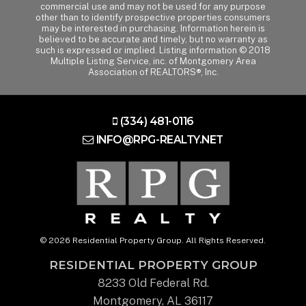
commercial use and may not be used for any purpose
other than to identify prospective properties consumers
may be interested in purchasing. Information herein is
believed to be accurate and timely, but no warranty as
such is expressed or implied. Listing information © 2018
Multiple Listing Service, inc. of Montgomery Area
Association of REALTORS®, Inc.
(334) 481-0116
INFO@RPG-REALTY.NET
© 2026 Residential Property Group. All Rights Reserved.
RESIDENTIAL PROPERTY GROUP
8233 Old Federal Rd.
Montgomery, AL 36117