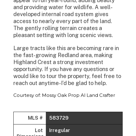
appear to run year-round, adding beauty
and providing water for wildlife. A well-
developed internal road system gives
access to nearly every part of the land.
The gently rolling terrain creates a
pleasant setting with long scenic views.
Large tracts like this are becoming rare in
the fast-growing Redland area, making
Highland Crest a strong investment
opportunity. If you have any questions or
would like to tour the property, feel free to
reach out anytime-I’d be glad to help.
Courtesy of: Mossy Oak Prop Al Land Crafter
MLS #
583729
Lot
Irregular