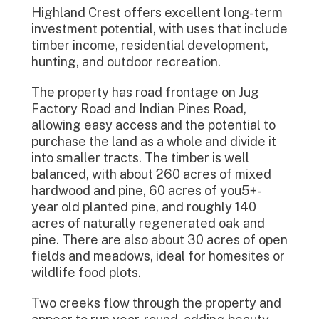
Highland Crest offers excellent long-term
investment potential, with uses that include
timber income, residential development,
hunting, and outdoor recreation.
The property has road frontage on Jug
Factory Road and Indian Pines Road,
allowing easy access and the potential to
purchase the land as a whole and divide it
into smaller tracts. The timber is well
balanced, with about 260 acres of mixed
hardwood and pine, 60 acres of you5+-
year old planted pine, and roughly 140
acres of naturally regenerated oak and
pine. There are also about 30 acres of open
fields and meadows, ideal for homesites or
wildlife food plots.
Two creeks flow through the property and