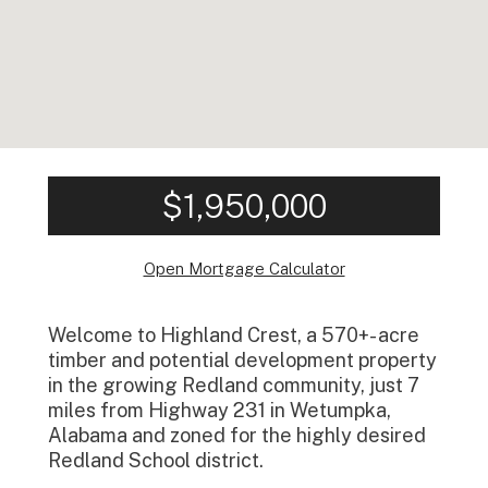
$1,950,000
Open Mortgage Calculator
Welcome to Highland Crest, a 570+- acre
timber and potential development property
in the growing Redland community, just 7
miles from Highway 231 in Wetumpka,
Alabama and zoned for the highly desired
Redland School district.