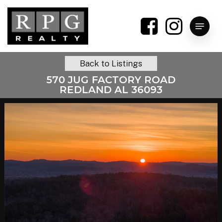
Skip
to
Menu
main
content
Back to Listings
570 JUG FACTORY ROAD
REDLAND AL 36093