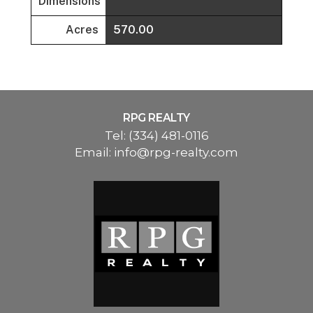
Dimensions
Acres
570.00
RPG REALTY
Tel:
(334) 481-0116
Email:
info@rpg-realty.com