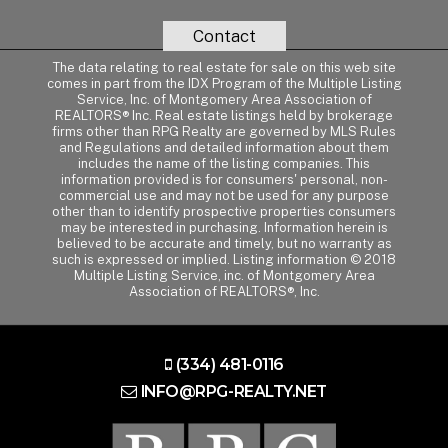
Contact
The data relating to real estate for sale on this web site
comes in part from the IDX Program of the Multiple Listing
Service, Inc. of Montgomery Area Association of
REALTORS® Inc. Real estate listings held by brokerage
firms other than RPG Realty are governed by MLS Rules
and Regulations and detailed information about them
includes the name of the listing companies. This
information provided is for consumers' personal, non-
commercial use and may not be used for any purpose
other than to identify prospective properties consumers
may be interested in purchasing. Information herein is
believed to be accurate and timely, but no warranty as
such is expressed or implied. Listing information © 2018
Multiple Listing Service, inc. of Montgomery Area
Association of REALTORS®, Inc.
(334) 481-0116
INFO@RPG-REALTY.NET