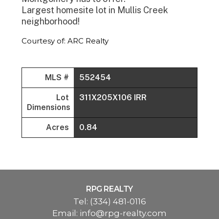
Largest homesite lot in Mullis Creek
neighborhood!
Courtesy of: ARC Realty
MLS #
552454
Lot
311X205X106 IRR
Dimensions
Acres
0.84
RPG REALTY
Tel:
(334) 481-0116
Email:
info@rpg-realty.com