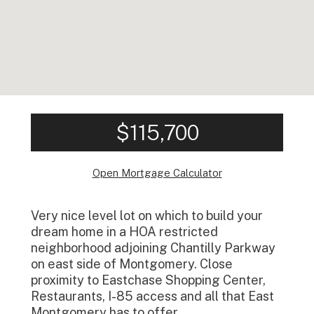
$115,700
Open Mortgage Calculator
Very nice level lot on which to build your
dream home in a HOA restricted
neighborhood adjoining Chantilly Parkway
on east side of Montgomery. Close
proximity to Eastchase Shopping Center,
Restaurants, I-85 access and all that East
Montgomery has to offer.