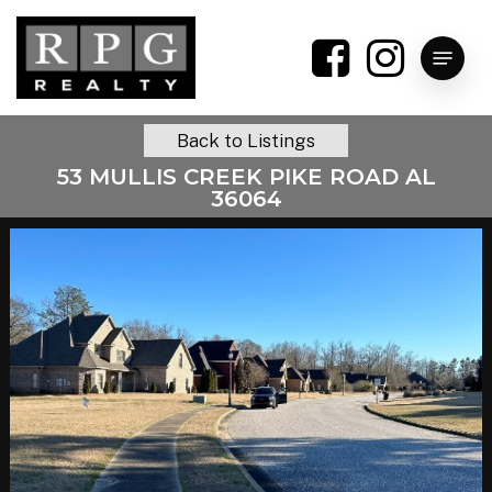
Skip
to
Menu
main
content
Back to Listings
53 MULLIS CREEK PIKE ROAD AL
36064