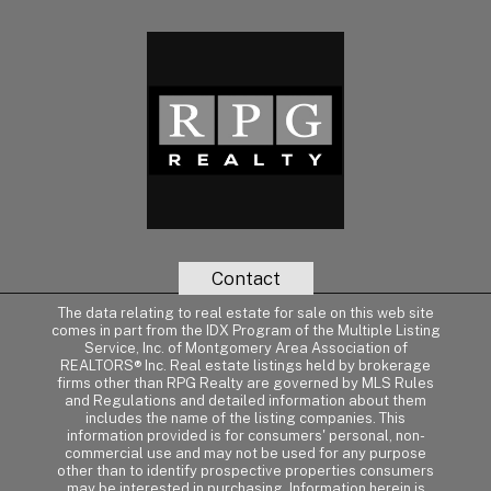
Contact
The data relating to real estate for sale on this web site
comes in part from the IDX Program of the Multiple Listing
Service, Inc. of Montgomery Area Association of
REALTORS® Inc. Real estate listings held by brokerage
firms other than RPG Realty are governed by MLS Rules
and Regulations and detailed information about them
includes the name of the listing companies. This
information provided is for consumers' personal, non-
commercial use and may not be used for any purpose
other than to identify prospective properties consumers
may be interested in purchasing. Information herein is