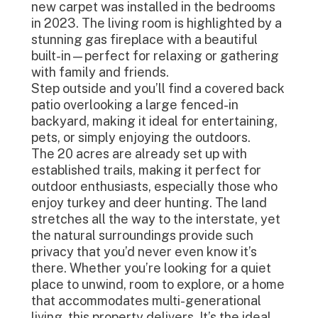
new carpet was installed in the bedrooms
in 2023. The living room is highlighted by a
stunning gas fireplace with a beautiful
built-in—perfect for relaxing or gathering
with family and friends.
Step outside and you’ll find a covered back
patio overlooking a large fenced-in
backyard, making it ideal for entertaining,
pets, or simply enjoying the outdoors.
The 20 acres are already set up with
established trails, making it perfect for
outdoor enthusiasts, especially those who
enjoy turkey and deer hunting. The land
stretches all the way to the interstate, yet
the natural surroundings provide such
privacy that you’d never even know it’s
there. Whether you’re looking for a quiet
place to unwind, room to explore, or a home
that accommodates multi-generational
living, this property delivers. It’s the ideal