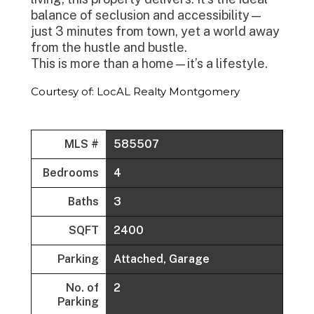
balance of seclusion and accessibility—
just 3 minutes from town, yet a world away
from the hustle and bustle.
This is more than a home—it’s a lifestyle.
Courtesy of: LocAL Realty Montgomery
MLS #
585507
Bedrooms
4
Baths
3
SQFT
2400
Parking
Attached, Garage
No. of
2
Parking