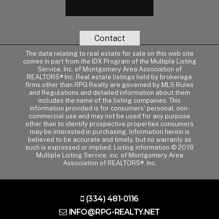
Contact
The data relating to real estate for sale on this web site
comes in part from the IDX Program of the Multiple Listing
Service, Inc. of Montgomery Area Association of
REALTORS® Inc. Real estate listings held by brokerage
firms other than RPG Realty are governed by MLS Rules
and Regulations and detailed information about them
includes the name of the listing companies. This
information provided is for consumers' personal, non-
commercial use and may not be used for any purpose
other than to identify prospective properties consumers
may be interested in purchasing. Information herein is
believed to be accurate and timely, but no warranty as
such is expressed or implied. Listing information © 2018
Multiple Listing Service, inc. of Montgomery Area
Association of REALTORS®, Inc.
(334) 481-0116
INFO@RPG-REALTY.NET