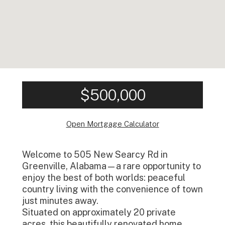
$500,000
Open Mortgage Calculator
Welcome to 505 New Searcy Rd in
Greenville, Alabama—a rare opportunity to
enjoy the best of both worlds: peaceful
country living with the convenience of town
just minutes away.
Situated on approximately 20 private
acres, this beautifully renovated home