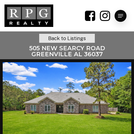
Skip
to
Menu
main
content
Back to Listings
505 NEW SEARCY ROAD
GREENVILLE AL 36037