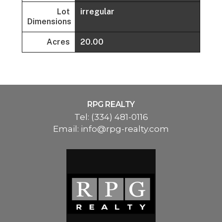
Lot
irregular
Dimensions
Acres
20.00
RPG REALTY
Tel:
(334) 481-0116
Email:
info@rpg-realty.com