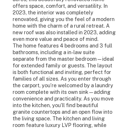
offers space, comfort, and versatility. In
2023, the interior was completely
renovated, giving you the feel of a modern
home with the charm of a rural retreat. A
new roof was also installed in 2023, adding
even more value and peace of mind.
The home features 4 bedrooms and 3 full
bathrooms, including a in-law suite
separate from the master bedroom—ideal
for extended family or guests. The layout
is both functional and inviting, perfect for
families of all sizes. As you enter through
the carport, you’re welcomed by a laundry
room complete with its own sink—adding
convenience and practicality. As you move
into the kitchen, you’ll find beautiful
granite countertops and an open flow into
the living space. The kitchen and living
room feature luxury LVP flooring, while