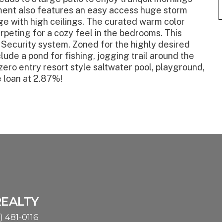
ent also features an easy access huge storm
age with high ceilings. The curated warm color
rpeting for a cozy feel in the bedrooms. This
Security system. Zoned for the highly desired
de a pond for fishing, jogging trail around the
 zero entry resort style saltwater pool, playground,
 loan at 2.87%!
REALTY
) 481-0116