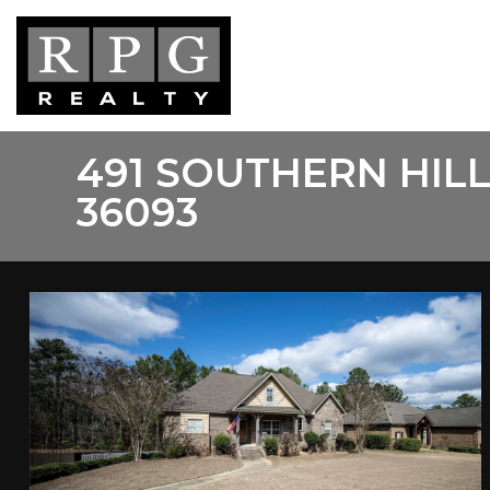
Skip
to
main
content
491 SOUTHERN HIL
36093