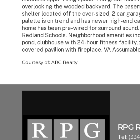
overlooking the wooded backyard. The basem
shelter located off the over-sized, 2 car gar
palette is on trend and has newer high-end ca
home has been pre-wired for surround sound. 
Redland Schools. Neighborhood amenities inclu
pond, clubhouse with 24-hour fitness facility,
covered pavilion with fireplace. VA Assumable
Courtesy of: ARC Realty
RPG 
Tel:
(334