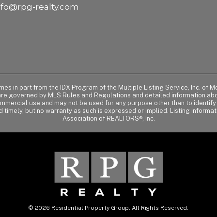
nfo@rpg-realty.com
comes in part from the IDX Program of the Multiple Listing Service, Inc. 
 are governed by MLS Rules and Regulations and detailed information abou
ommercial use and may not be used for any purpose other than to identif
d timely, but no warranty as such is expressed or implied. Listing informa
Association of REALTORS®, Inc.
© 2026 Residential Property Group. All Rights Reserved.