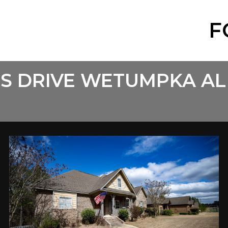
F
LS DRIVE WETUMPKA AL