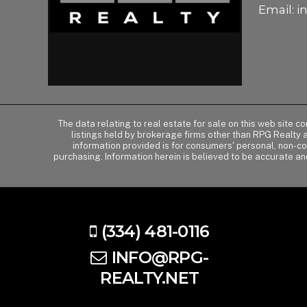
Email:
i
The data relating to real estate for sale on this web site 
listings held by brokerage firms other than RPG Realty
information provided is for consumers' personal, non-c
purchasing. Information herein is believed to be accurate an
(334) 481-0116
INFO@RPG-
REALTY.NET