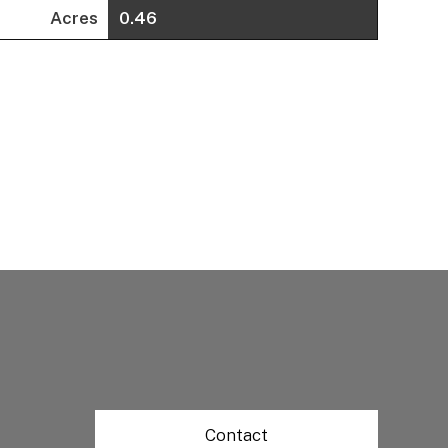
Acres
0.46
Contact