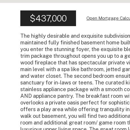
$437,000
Open Mortgage Calcu
The highly desirable and exquisite subdivisi
maintained fully finished basement home built 
you enter the stunning foyer, the exquisite 
trim package throughout opens you up to a g
wood fireplace that has spectacular private 
main level with a spa like bathroom, jetted ga
and water closet. The second bedroom ensuite
sanctuary for in-laws or teens. The curated k
stainless appliance package with a smooth coo
AND appliance pantry. The breakfast room wit
overlooks a private oasis perfect for sophist
offers a play area while offering tranquility i
walk out basement, you will find two addition
room and additional great room/ game room t
luxurious upper living space. The great room l