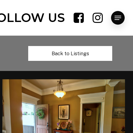
OLLOW US
Menu
Back to Listings