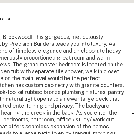
lator
on, Brookwood! This gorgeous, meticulously
by Precision Builders leads you into luxury. As
blend of timeless elegance and an elaborate heavy
enerously proportioned great room and warm
views. The grand master bedroom is located on the
rden tub with separate tile shower, walk in closet
 on the main level would be the perfect
itchen has custom cabinetry with granite counters,
k-top, oil rubbed bronze plumbing fixtures, pantry
h natural light opens to a newer large deck that
icated entertaining and privacy. The backyard
n hearing the creek in the back. As you enter the
al bedrooms, bathroom, office / study/ work out
hat offers seamless expansion of the homes
eads to a large patio to enjoy tranquil mornings