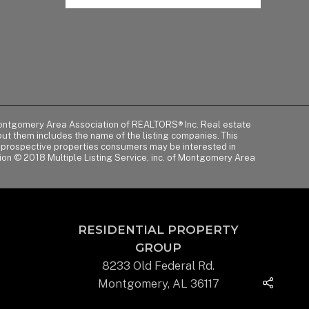
of Montgomery Area Association of REALTORS® Inc. Real estate
t them includes the name of the listing companies. This
y prospective properties consumers may be interested in
tion © 2018 Multiple Listing Service, inc. of Montgomery Area
RESIDENTIAL PROPERTY
GROUP
8233 Old Federal Rd.
Montgomery, AL 36117