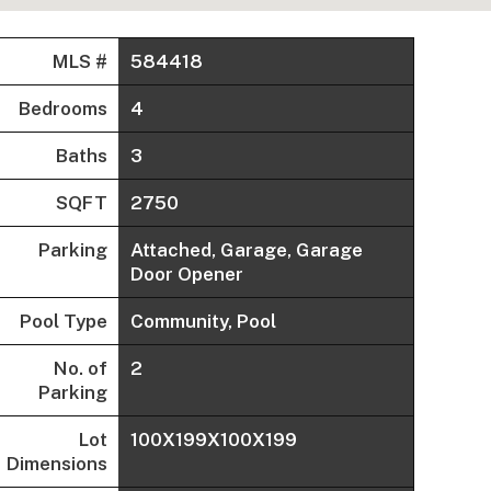
MLS #
584418
Bedrooms
4
Baths
3
SQFT
2750
Parking
Attached, Garage, Garage
Door Opener
Pool Type
Community, Pool
No. of
2
Parking
Lot
100X199X100X199
Dimensions