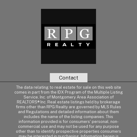
Contact
The data relating to real estate for sale on this web site
comes in part from the IDX Program of the Multiple Listing
Service, Inc. of Montgomery Area Association of
REALTORS® Inc. Real estate listings held by brokerage
firms other than RPG Realty are governed by MLS Rules
and Regulations and detailed information about them
includes the name of the listing companies. This
information provided is for consumers' personal, non-
commercial use and may not be used for any purpose
other than to identify prospective properties consumers
may be interested in purchasing. Information herein is