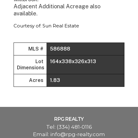
Adjacent Additional Acreage also
available.
Courtesy of: Sun Real Estate
MLS #
586888
Lot
164x338x326x313
Dimensions
Acres
1.83
RPG REALTY
Tel:
(334) 481-0116
Email:
info@rpg-realty.com