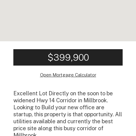
$399,900
Open Mortgage Calculator
Excellent Lot Directly on the soon to be
widened Hwy 14 Corridor in Millbrook.
Looking to Build your new office are
startup, this property is that opportunity. All
utilities available and currently the best
price site along this busy corridor of
Millbrook.