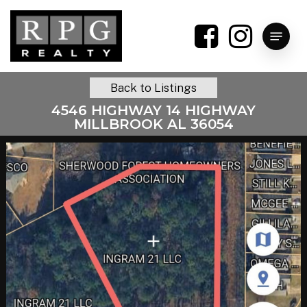
Skip
to
Menu
main
content
Back to Listings
4546 HIGHWAY 14 HIGHWAY
MILLBROOK AL 36054