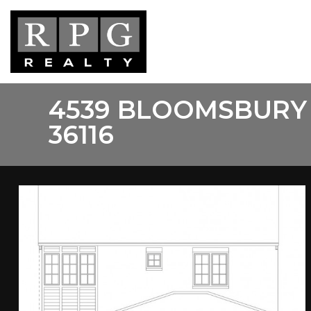
Skip
to
main
content
4539 BLOOMSBURY
36116