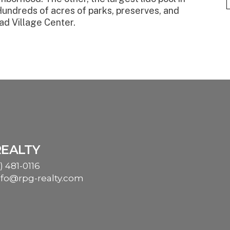
Hundreds of acres of parks, preserves, and
ad Village Center.
REALTY
) 481-0116
nfo@rpg-realty.com