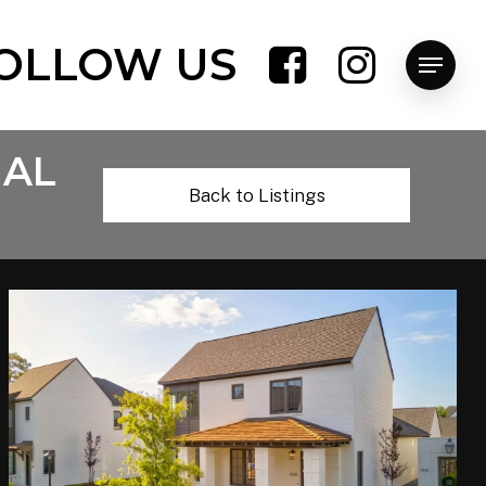
OLLOW US
Menu
 AL
Back to Listings