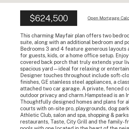
$624,500
Open Mortgage Calc
This charming Mayfair plan offers two bedroom
suite, along with an additional bedroom and 
Bedrooms 3 and 4 feature generous layouts a
for guests, kids, or a home office setup. Enj
covered back porch that truly extends your li
spacious yard—ideal for relaxing or entertain
Designer touches throughout include soft-clos
finishes, GE stainless steel appliances, a clas
attached two car garage. A private, fenced co
outdoor privacy and charm.Hampstead is an 
Thoughtfully designed homes and plans for al
courts with on-site pro, playgrounds, dog pa
Athletic Club, salon and spa, shopping & parks
restaurants, Taste, City Grill and the family
pools with one located in the heart of the neig