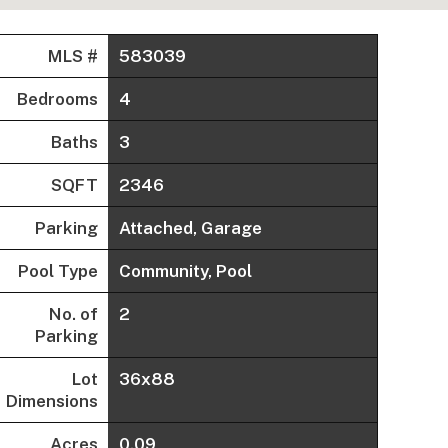
MLS #
583039
Bedrooms
4
Baths
3
SQFT
2346
Parking
Attached, Garage
Pool Type
Community, Pool
No. of
2
Parking
Lot
36x88
Dimensions
Acres
0.09