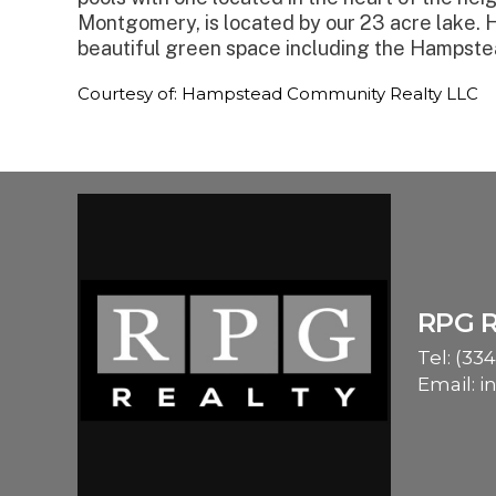
Montgomery, is located by our 23 acre lake. 
beautiful green space including the Hampste
Courtesy of: Hampstead Community Realty LLC
RPG 
Tel:
(334
Email:
i