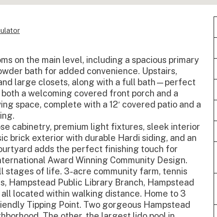
ulator
s on the main level, including a spacious primary
powder bath for added convenience. Upstairs,
nd large closets, along with a full bath—perfect
oy both a welcoming covered front porch and a
ving space, complete with a 12′ covered patio and a
ing.
e cabinetry, premium light fixtures, sleek interior
sic brick exterior with durable Hardi siding, and an
urtyard adds the perfect finishing touch for
International Award Winning Community Design.
l stages of life. 3-acre community farm, tennis
rks, Hampstead Public Library Branch, Hampstead
 all located within walking distance. Home to 3
-friendly Tipping Point. Two gorgeous Hampstead
hborhood. The other, the largest lido pool in