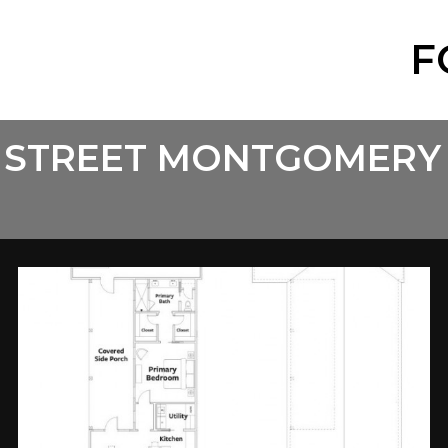
F
 STREET MONTGOMERY