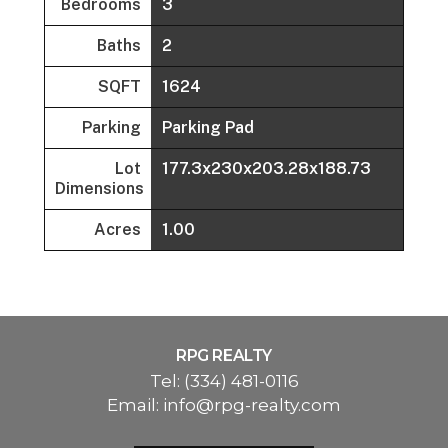
Bedrooms
3
Baths
2
SQFT
1624
Parking
Parking Pad
Lot
177.3x230x203.28x188.73
Dimensions
Acres
1.00
RPG REALTY
Tel:
(334) 481-0116
Email:
info@rpg-realty.com