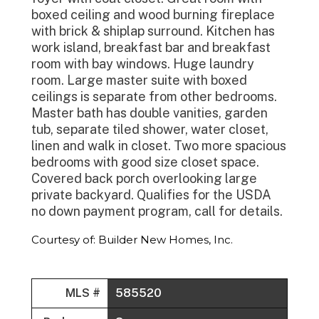
boxed ceiling and wood burning fireplace
with brick & shiplap surround. Kitchen has
work island, breakfast bar and breakfast
room with bay windows. Huge laundry
room. Large master suite with boxed
ceilings is separate from other bedrooms.
Master bath has double vanities, garden
tub, separate tiled shower, water closet,
linen and walk in closet. Two more spacious
bedrooms with good size closet space.
Covered back porch overlooking large
private backyard. Qualifies for the USDA
no down payment program, call for details.
Courtesy of: Builder New Homes, Inc.
MLS #
585520