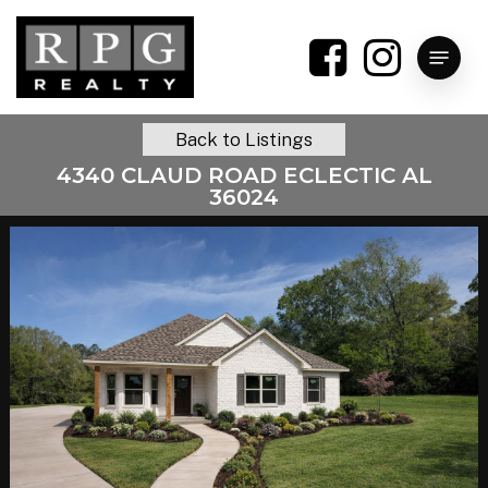
Skip
to
Menu
main
content
Back to Listings
4340 CLAUD ROAD ECLECTIC AL
36024