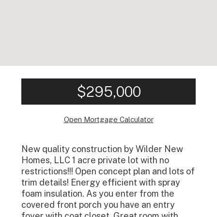
$295,000
Open Mortgage Calculator
New quality construction by Wilder New
Homes, LLC 1 acre private lot with no
restrictions!!! Open concept plan and lots of
trim details! Energy efficient with spray
foam insulation. As you enter from the
covered front porch you have an entry
foyer with coat closet. Great room with