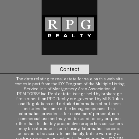
Contact
The data relating to real estate for sale on this web site
comes in part from the IDX Program of the Multiple Listing
Service, Inc. of Montgomery Area Association of
REALTORS® Inc. Real estate listings held by brokerage
firms other than RPG Realty are governed by MLS Rules
and Regulations and detailed information about them
includes the name of the listing companies. This
information provided is for consumers' personal, non-
commercial use and may not be used for any purpose
other than to identify prospective properties consumers
may be interested in purchasing. Information herein is
believed to be accurate and timely, but no warranty as
such is expressed or implied. Listing information © 2018