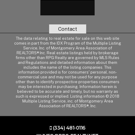
Contact
The data relating to real estate for sale on this web site
comes in part from the IDX Program of the Multiple Listing
Service, Inc. of Montgomery Area Association of
REALTORS® Inc. Real estate listings held by brokerage
firms other than RPG Realty are governed by MLS Rules
and Regulations and detailed information about them
includes the name of the listing companies. This
information provided is for consumers' personal, non-
commercial use and may not be used for any purpose
other than to identify prospective properties consumers
may be interested in purchasing. Information herein is
believed to be accurate and timely, but no warranty as
such is expressed or implied. Listing information © 2018
Multiple Listing Service, inc. of Montgomery Area
Association of REALTORS®, Inc.
(334) 481-0116