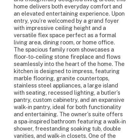
home delivers both everyday comfort and
an elevated entertaining experience. Upon
entry, you’re welcomed by a grand foyer
with impressive ceiling height and a
versatile flex space perfect as a formal
living area, dining room, or home office.
The spacious family room showcases a
floor-to-ceiling stone fireplace and flows
seamlessly into the heart of the home. The
kitchen is designed to impress, featuring
marble flooring, granite countertops,
stainless steel appliances, a large island
with seating, recessed lighting, a butler’s
pantry, custom cabinetry, and an expansive
walk-in pantry, ideal for both functionality
and entertaining. The owner’s suite offers
a spa-inspired bathroom featuring a walk-in
shower, freestanding soaking tub, double
vanities, and walk-in closets. One of the