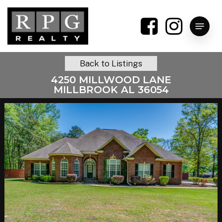
Skip
to
Menu
main
content
Back to Listings
4250 MILLWOOD LANE
MILLBROOK AL 36054