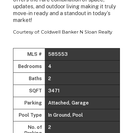
updates, and outdoor living making it truly
move-in ready and a standout in today’s
market!
Courtesy of: Coldwell Banker N Sloan Realty
MLS #
585553
Bedrooms
4
Baths
2
SQFT
3471
Parking
Attached, Garage
Pool Type
In Ground, Pool
No. of
2