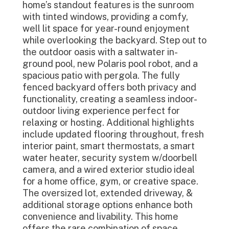
home’s standout features is the sunroom
with tinted windows, providing a comfy,
well lit space for year-round enjoyment
while overlooking the backyard. Step out to
the outdoor oasis with a saltwater in-
ground pool, new Polaris pool robot, and a
spacious patio with pergola. The fully
fenced backyard offers both privacy and
functionality, creating a seamless indoor-
outdoor living experience perfect for
relaxing or hosting. Additional highlights
include updated flooring throughout, fresh
interior paint, smart thermostats, a smart
water heater, security system w/doorbell
camera, and a wired exterior studio ideal
for a home office, gym, or creative space.
The oversized lot, extended driveway, &
additional storage options enhance both
convenience and livability. This home
offers the rare combination of space,