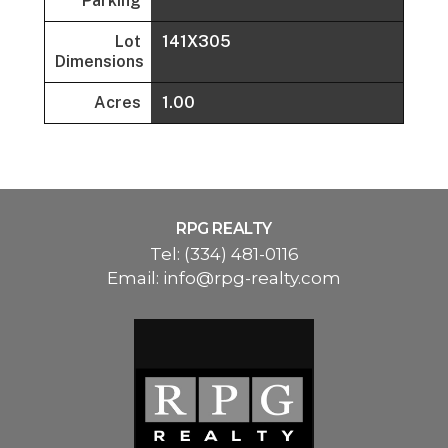
Parking
Lot
141X305
Dimensions
Acres
1.00
RPG REALTY
Tel:
(334) 481-0116
Email:
info@rpg-realty.com