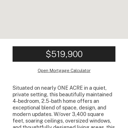
$519,900
Open Mortgage Calculator
Situated on nearly ONE ACRE in a quiet,
private setting, this beautifully maintained
4-bedroom, 2.5-bath home offers an
exceptional blend of space, design, and
modern updates. W/over 3,400 square
feet, soaring ceilings, oversized windows,
and thoughtfully designed living areas, this