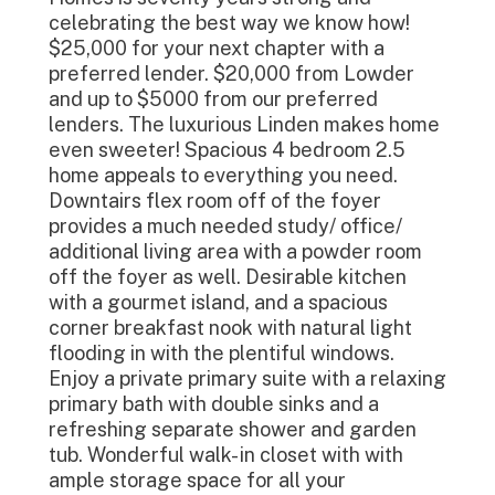
celebrating the best way we know how!
$25,000 for your next chapter with a
preferred lender. $20,000 from Lowder
and up to $5000 from our preferred
lenders. The luxurious Linden makes home
even sweeter! Spacious 4 bedroom 2.5
home appeals to everything you need.
Downtairs flex room off of the foyer
provides a much needed study/ office/
additional living area with a powder room
off the foyer as well. Desirable kitchen
with a gourmet island, and a spacious
corner breakfast nook with natural light
flooding in with the plentiful windows.
Enjoy a private primary suite with a relaxing
primary bath with double sinks and a
refreshing separate shower and garden
tub. Wonderful walk- in closet with with
ample storage space for all your