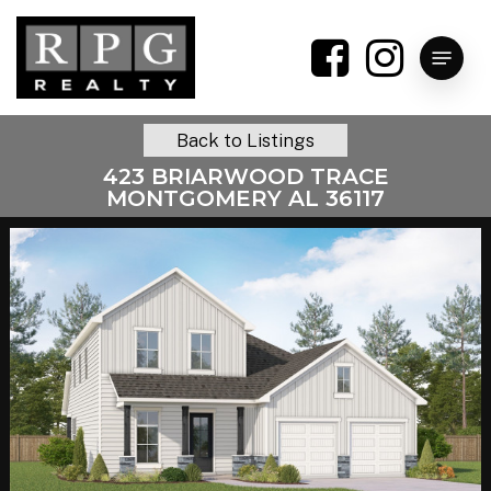
Skip
to
Menu
main
content
Back to Listings
423 BRIARWOOD TRACE
MONTGOMERY AL 36117