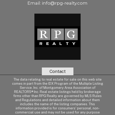
Email:
info@rpg-realty.com
Contact
The data relating to real estate for sale on this web site
comes in part from the IDX Program of the Multiple Listing
Service, Inc. of Montgomery Area Association of
REALTORS® Inc. Real estate listings held by brokerage
firms other than RPG Realty are governed by MLS Rules
and Regulations and detailed information about them
includes the name of the listing companies. This
information provided is for consumers' personal, non-
commercial use and may not be used for any purpose