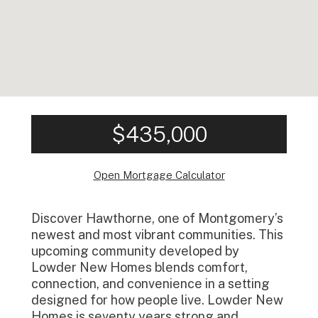
$435,000
Open Mortgage Calculator
Discover Hawthorne, one of Montgomery’s
newest and most vibrant communities. This
upcoming community developed by
Lowder New Homes blends comfort,
connection, and convenience in a setting
designed for how people live. Lowder New
Homes is seventy years strong and