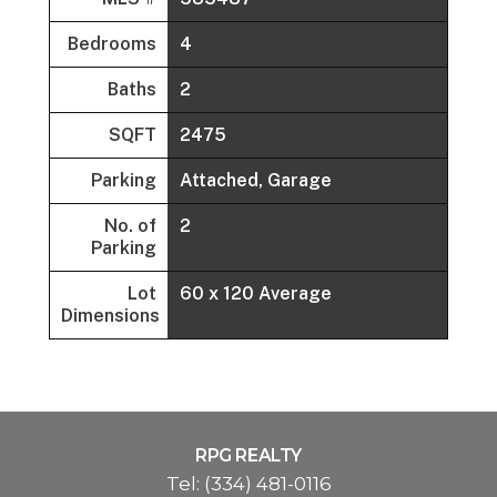
Bedrooms
4
Baths
2
SQFT
2475
Parking
Attached, Garage
No. of
2
Parking
Lot
60 x 120 Average
Dimensions
RPG REALTY
Tel:
(334) 481-0116