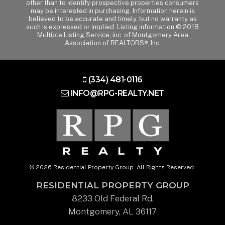
other than to identify prospective properties consumers
may be interested in purchasing. Information herein is
believed to be accurate and timely, but no warranty as
such is expressed or implied. Listing information © 2018
Multiple Listing Service, inc. of Montgomery Area
Association of REALTORS®, Inc.
(334) 481-0116
INFO@RPG-REALTY.NET
© 2026 Residential Property Group. All Rights Reserved.
RESIDENTIAL PROPERTY GROUP
8233 Old Federal Rd.
Montgomery, AL 36117