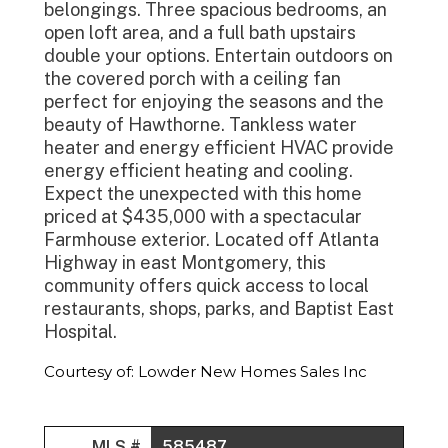
belongings. Three spacious bedrooms, an
open loft area, and a full bath upstairs
double your options. Entertain outdoors on
the covered porch with a ceiling fan
perfect for enjoying the seasons and the
beauty of Hawthorne. Tankless water
heater and energy efficient HVAC provide
energy efficient heating and cooling.
Expect the unexpected with this home
priced at $435,000 with a spectacular
Farmhouse exterior. Located off Atlanta
Highway in east Montgomery, this
community offers quick access to local
restaurants, shops, parks, and Baptist East
Hospital.
Courtesy of: Lowder New Homes Sales Inc
MLS #
585487