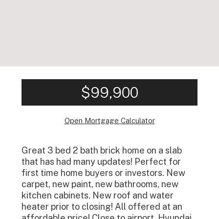
$99,900
Open Mortgage Calculator
Great 3 bed 2 bath brick home on a slab
that has had many updates! Perfect for
first time home buyers or investors. New
carpet, new paint, new bathrooms, new
kitchen cabinets. New roof and water
heater prior to closing! All offered at an
affordable price! Close to airport, Hyundai