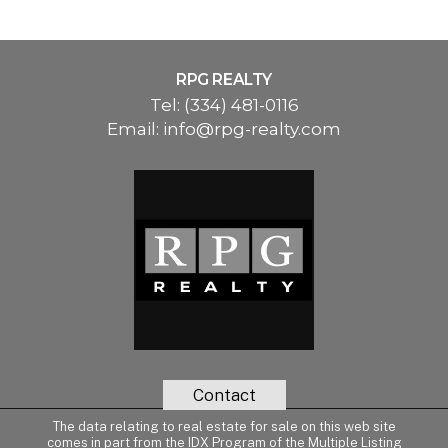
RPG REALTY
Tel:
(334) 481-0116
Email:
info@rpg-realty.com
Contact
The data relating to real estate for sale on this web site
comes in part from the IDX Program of the Multiple Listing