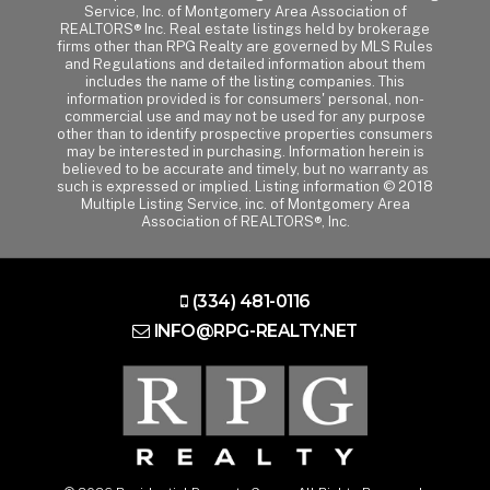
Service, Inc. of Montgomery Area Association of
REALTORS® Inc. Real estate listings held by brokerage
firms other than RPG Realty are governed by MLS Rules
and Regulations and detailed information about them
includes the name of the listing companies. This
information provided is for consumers' personal, non-
commercial use and may not be used for any purpose
other than to identify prospective properties consumers
may be interested in purchasing. Information herein is
believed to be accurate and timely, but no warranty as
such is expressed or implied. Listing information © 2018
Multiple Listing Service, inc. of Montgomery Area
Association of REALTORS®, Inc.
(334) 481-0116
INFO@RPG-REALTY.NET