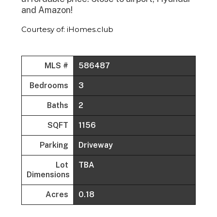
and Amazon!
Courtesy of: iHomes.club
MLS #
586487
Bedrooms
3
Baths
2
SQFT
1156
Parking
Driveway
Lot
TBA
Dimensions
Acres
0.18