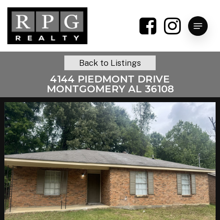
Skip
to
Menu
main
content
Back to Listings
4144 PIEDMONT DRIVE
MONTGOMERY AL 36108