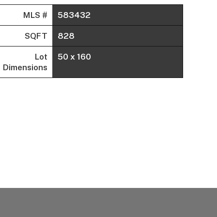
MLS #
583432
SQFT
828
Lot
50 x 160
Dimensions