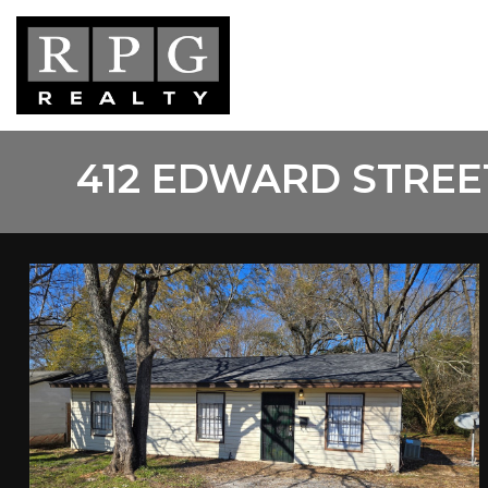
Skip
to
main
content
412 EDWARD STREE