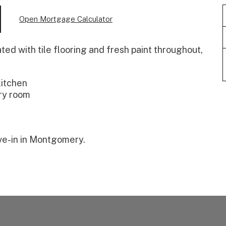
Open Mortgage Calculator
ed with tile flooring and fresh paint throughout,
kitchen
ry room
ve-in in Montgomery.