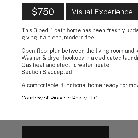
$750
Visual Experience
This 3 bed, 1 bath home has been freshly updat
giving it a clean, modern feel.
Open floor plan between the living room and 
Washer & dryer hookups in a dedicated laund
Gas heat and electric water heater
Section 8 accepted
A comfortable, functional home ready for mo
Courtesy of: Pinnacle Realty, LLC