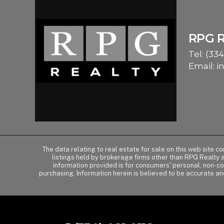
RPG 
Tel:
(334
Email:
i
The data relating to real estate for sale on this web site 
listings held by brokerage firms other than RPG Realty
information provided is for consumers' personal, non-c
purchasing. Information herein is believed to be accurate an