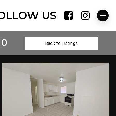
OLLOW US
Menu
10
Back to Listings