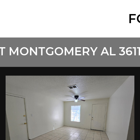
F
T MONTGOMERY AL 361