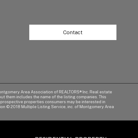
Contact
of Montgomery Area Association of REALTORS® Inc. Real estate
t them includes the name of the listing companies. This
y prospective properties consumers may be interested in
tion © 2018 Multiple Listing Service, inc. of Montgomery Area