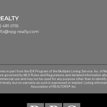
REALTY
) 481-0116
nfo@rpg-realty.com
comes in part from the IDX Program of the Multiple Listing Service, Inc. 
 are governed by MLS Rules and Regulations and detailed information abou
ommercial use and may not be used for any purpose other than to identif
d timely, but no warranty as such is expressed or implied. Listing informa
Association of REALTORS®, Inc.