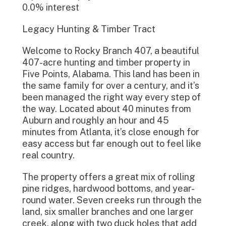
0.0% interest
Legacy Hunting & Timber Tract
Welcome to Rocky Branch 407, a beautiful
407-acre hunting and timber property in
Five Points, Alabama. This land has been in
the same family for over a century, and it’s
been managed the right way every step of
the way. Located about 40 minutes from
Auburn and roughly an hour and 45
minutes from Atlanta, it’s close enough for
easy access but far enough out to feel like
real country.
The property offers a great mix of rolling
pine ridges, hardwood bottoms, and year-
round water. Seven creeks run through the
land, six smaller branches and one larger
creek, along with two duck holes that add