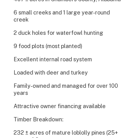
6 small creeks and 1 large year-round
creek
2 duck holes for waterfowl hunting
9 food plots (most planted)
Excellent internal road system
Loaded with deer and turkey
Family-owned and managed for over 100
years
Attractive owner financing available
Timber Breakdown:
232 ± acres of mature loblolly pines (25+