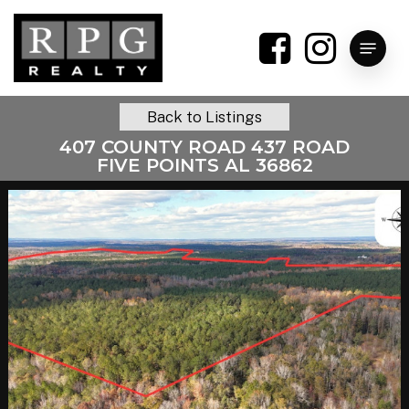
Skip
to
Menu
main
content
Back to Listings
407 COUNTY ROAD 437 ROAD
FIVE POINTS AL 36862