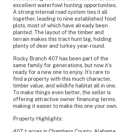
excellent waterfowl hunting opportunities.
A strong internal road system ties it all
together, leading to nine established food
plots, most of which have already been
planted. The layout of the timber and
terrain makes this tract hunt big, holding
plenty of deer and turkey year-round.
Rocky Branch 407 has been part of the
same family for generations, but now it’s
ready for a new one to enjoy. It’s rare to
find a property with this much character,
timber value, and wildlife habitat all in one.
To make things even better, the seller is
offering attractive owner financing terms,
making it easier to make this one your own.
Property Highlights:
407 ± acres in Chambers County, Alabama