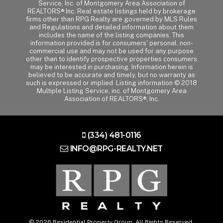
Service, Inc. of Montgomery Area Association of
REALTORS® Inc. Real estate listings held by brokerage
firms other than RPG Realty are governed by MLS Rules
and Regulations and detailed information about them
includes the name of the listing companies. This
information provided is for consumers' personal, non-
commercial use and may not be used for any purpose
other than to identify prospective properties consumers
may be interested in purchasing. Information herein is
believed to be accurate and timely, but no warranty as
such is expressed or implied. Listing information © 2018
Multiple Listing Service, inc. of Montgomery Area
Association of REALTORS®, Inc.
(334) 481-0116
INFO@RPG-REALTY.NET
© 2026 Residential Property Group. All Rights Reserved.