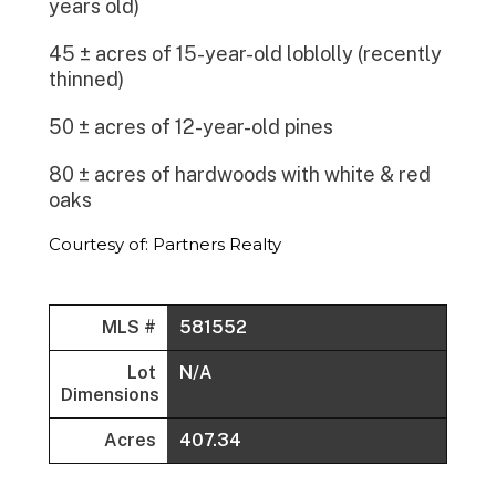
years old)
45 ± acres of 15-year-old loblolly (recently
thinned)
50 ± acres of 12-year-old pines
80 ± acres of hardwoods with white & red
oaks
Courtesy of: Partners Realty
MLS #
581552
Lot
N/A
Dimensions
Acres
407.34