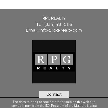
RPG REALTY
Tel:
(334) 481-0116
Email:
info@rpg-realty.com
Contact
The data relating to real estate for sale on this web site
comes in part from the IDX Program of the Multiple Listing