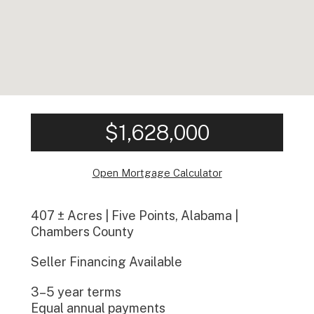
$1,628,000
Open Mortgage Calculator
407 ± Acres | Five Points, Alabama |
Chambers County
Seller Financing Available
3–5 year terms
Equal annual payments