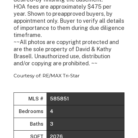
HOA fees are approximately $475 per
year. Shown to preapproved buyers, by
appointment only. Buyer to verify all details
of importance to them during due diligence
timeframe.
~~All photos are copyright protected and
are the sole property of David & Kathy
Brasell. Unauthorized use, distribution
and/or copying are prohibited. ~~
Courtesy of: RE/MAX Tri-Star
MLS #
585851
Bedrooms
4
Baths
3
SQFT
2076