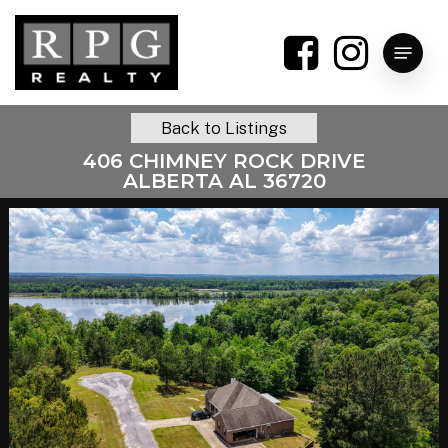
Skip
to
Menu
main
content
Back to Listings
406 CHIMNEY ROCK DRIVE
ALBERTA AL 36720