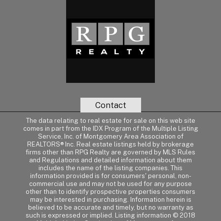
Contact
The data relating to real estate for sale on this web site
comes in part from the IDX Program of the Multiple Listing
Service, Inc. of Montgomery Area Association of
REALTORS® Inc. Real estate listings held by brokerage
firms other than RPG Realty are governed by MLS Rules
and Regulations and detailed information about them
includes the name of the listing companies. This
information provided is for consumers' personal, non-
commercial use and may not be used for any purpose
other than to identify prospective properties consumers
may be interested in purchasing. Information herein is
believed to be accurate and timely, but no warranty as
such is expressed or implied. Listing information © 2018