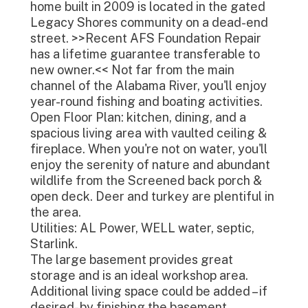
home built in 2009 is located in the gated
Legacy Shores community on a dead-end
street. >>Recent AFS Foundation Repair
has a lifetime guarantee transferable to
new owner.<< Not far from the main
channel of the Alabama River, you'll enjoy
year-round fishing and boating activities.
Open Floor Plan: kitchen, dining, and a
spacious living area with vaulted ceiling &
fireplace. When you're not on water, you'll
enjoy the serenity of nature and abundant
wildlife from the Screened back porch &
open deck. Deer and turkey are plentiful in
the area.
Utilities: AL Power, WELL water, septic,
Starlink.
The large basement provides great
storage and is an ideal workshop area.
Additional living space could be added – if
desired- by finishing the basement.