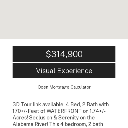
$314,900
Visual Experience
Open Mortgage Calculator
3D Tour link available! 4 Bed, 2 Bath with
170+/- Feet of WATERFRONT on 1.74+/-
Acres! Seclusion & Serenity on the
Alabama River! This 4 bedroom, 2 bath