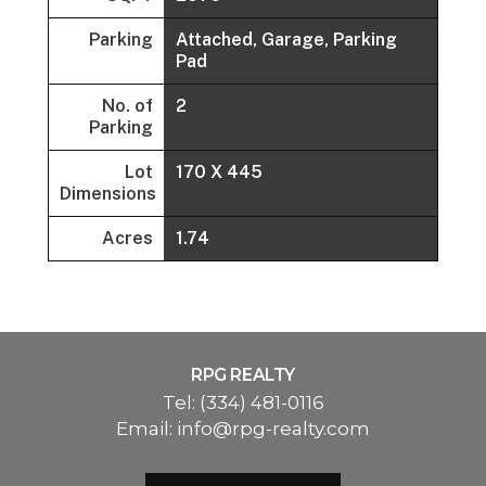
Parking
Attached, Garage, Parking
Pad
No. of
2
Parking
Lot
170 X 445
Dimensions
Acres
1.74
RPG REALTY
Tel:
(334) 481-0116
Email:
info@rpg-realty.com