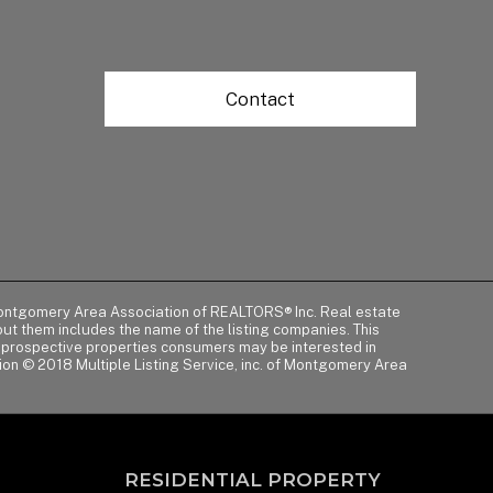
Contact
of Montgomery Area Association of REALTORS® Inc. Real estate
t them includes the name of the listing companies. This
y prospective properties consumers may be interested in
tion © 2018 Multiple Listing Service, inc. of Montgomery Area
RESIDENTIAL PROPERTY