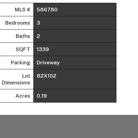
MLS #
586780
Bedrooms
3
Baths
2
SQFT
1339
Parking
Driveway
Lot
82X102
Dimensions
Acres
0.19