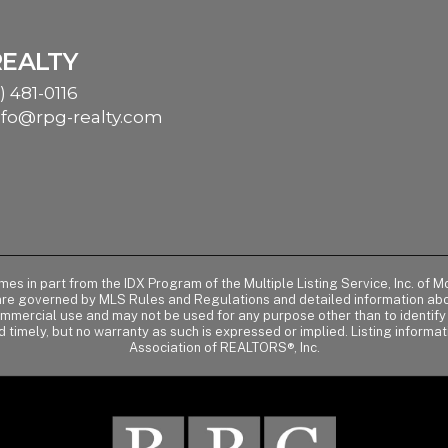
REALTY
) 481-0116
nfo@rpg-realty.com
comes in part from the IDX Program of the Multiple Listing Service, Inc. 
 are governed by MLS Rules and Regulations and detailed information abou
ommercial use and may not be used for any purpose other than to identif
d timely, but no warranty as such is expressed or implied. Listing informa
Association of REALTORS®, Inc.