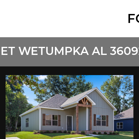
F
ET WETUMPKA AL 3609