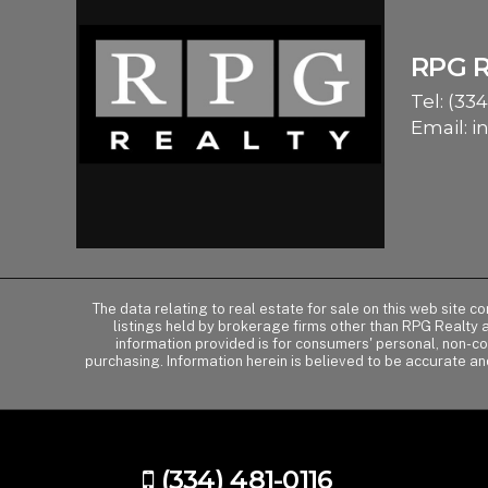
RPG 
Tel:
(334
Email:
i
The data relating to real estate for sale on this web site 
listings held by brokerage firms other than RPG Realty
information provided is for consumers' personal, non-c
purchasing. Information herein is believed to be accurate an
(334) 481-0116