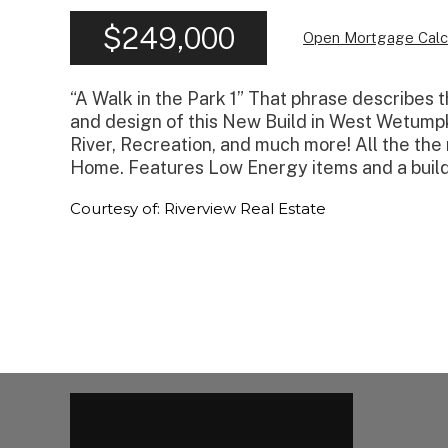
$249,000
Open Mortgage Calc
“A Walk in the Park 1” That phrase describes
and design of this New Build in West Wetumpk
River, Recreation, and much more! All the th
Home. Features Low Energy items and a build
Courtesy of: Riverview Real Estate