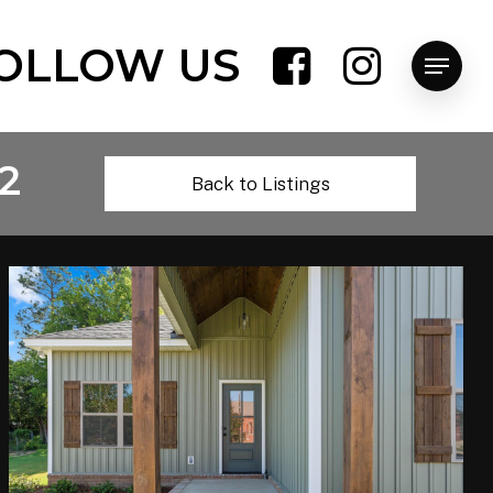
OLLOW US
Menu
2
Back to Listings