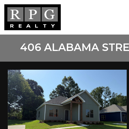
Skip
to
main
content
406 ALABAMA STRE