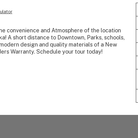
ulator
 the convenience and Atmosphere of the location
a! A short distance to Downtown, Parks, schools,
e modern design and quality materials of a New
ers Warranty. Schedule your tour today!