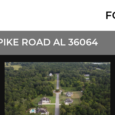
F
PIKE ROAD AL 36064