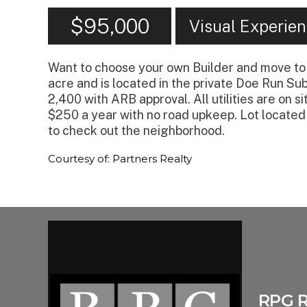
$95,000
Visual Experie
Want to choose your own Builder and move to 
acre and is located in the private Doe Run Su
2,400 with ARB approval. All utilities are on 
$250 a year with no road upkeep. Lot located
to check out the neighborhood.
Courtesy of: Partners Realty
RPG 