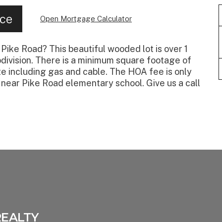
nce
Open Mortgage Calculator
Pike Road? This beautiful wooded lot is over 1
bdivision. There is a minimum square footage of
site including gas and cable. The HOA fee is only
 near Pike Road elementary school. Give us a call
REALTY