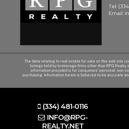
Tel:
(334
Email:
i
The data relating to real estate for sale on this web site 
listings held by brokerage firms other than RPG Realty
information provided is for consumers' personal, non-c
purchasing. Information herein is believed to be accurate an
(334) 481-0116
INFO@RPG-
REALTY.NET