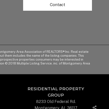
Contact
of Montgomery Area Association of REALTORS® Inc. Real estate
t them includes the name of the listing companies. This
y prospective properties consumers may be interested in
tion © 2018 Multiple Listing Service, inc. of Montgomery Area
RESIDENTIAL PROPERTY
GROUP
8233 Old Federal Rd.
Montgomery, AL 36117