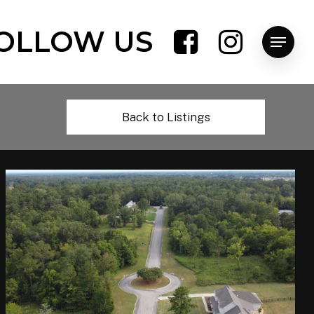
OLLOW US
Menu
Back to Listings