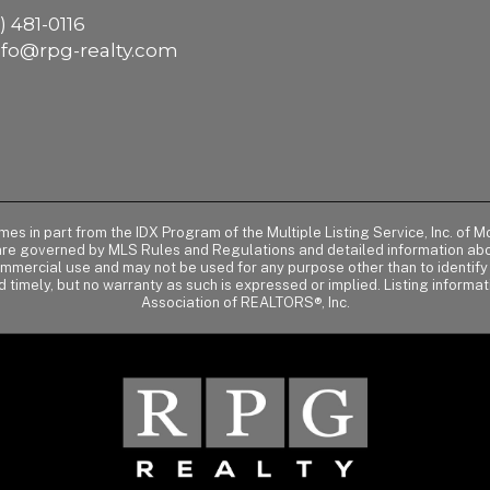
) 481-0116
nfo@rpg-realty.com
comes in part from the IDX Program of the Multiple Listing Service, Inc. 
 are governed by MLS Rules and Regulations and detailed information abou
ommercial use and may not be used for any purpose other than to identif
d timely, but no warranty as such is expressed or implied. Listing informa
Association of REALTORS®, Inc.