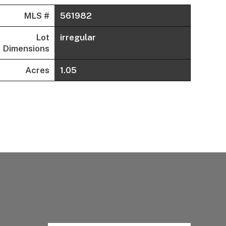
MLS #
561982
Lot
irregular
Dimensions
Acres
1.05