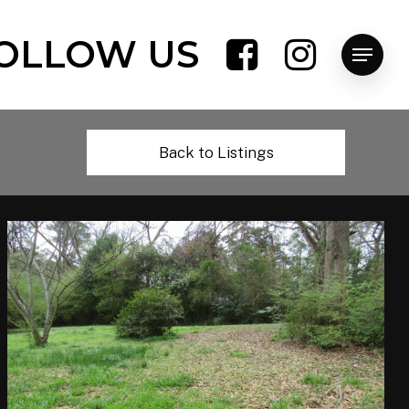
OLLOW US
Menu
Back to Listings