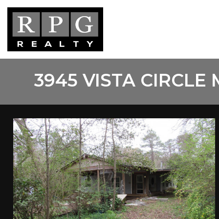
Skip
to
main
content
3945 VISTA CIRCLE