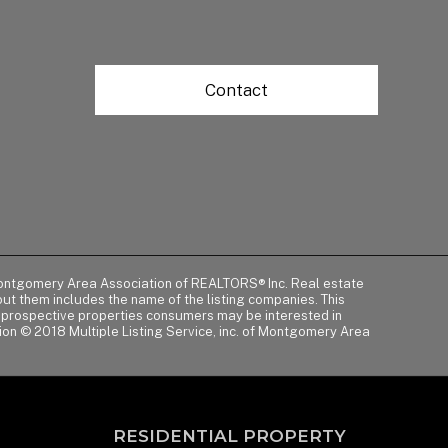
Contact
of Montgomery Area Association of REALTORS® Inc. Real estate
t them includes the name of the listing companies. This
y prospective properties consumers may be interested in
tion © 2018 Multiple Listing Service, inc. of Montgomery Area
RESIDENTIAL PROPERTY