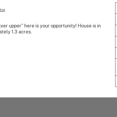
tor
“fixer upper” here is your opportunity! House is in
ately 1.3 acres.