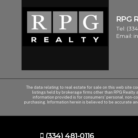
RPG 
Tel:
(334
Email:
i
The data relating to real estate for sale on this web site 
listings held by brokerage firms other than RPG Realty
information provided is for consumers' personal, non-c
purchasing. Information herein is believed to be accurate an
(334) 481-0116