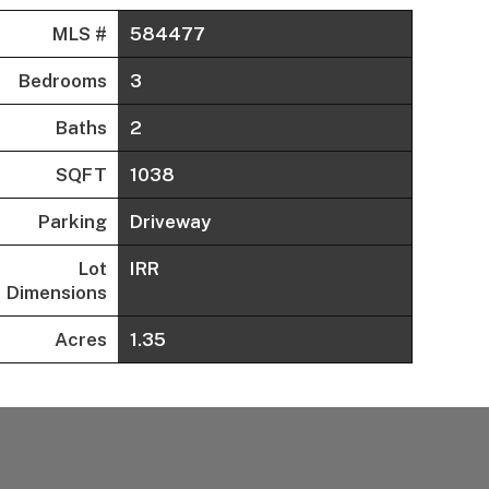
MLS #
584477
Bedrooms
3
Baths
2
SQFT
1038
Parking
Driveway
Lot
IRR
Dimensions
Acres
1.35