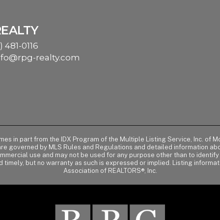
REALTY
) 481-0116
nfo@rpg-realty.com
comes in part from the IDX Program of the Multiple Listing Service, Inc. 
 are governed by MLS Rules and Regulations and detailed information abou
ommercial use and may not be used for any purpose other than to identif
d timely, but no warranty as such is expressed or implied. Listing informa
Association of REALTORS®, Inc.