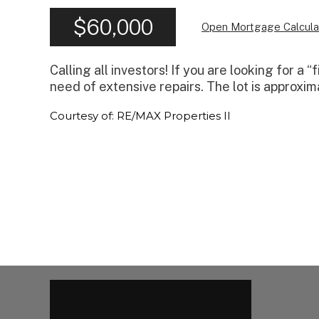
$60,000
Open Mortgage Calcula
Calling all investors! If you are looking for a 
need of extensive repairs. The lot is approxim
Courtesy of: RE/MAX Properties II