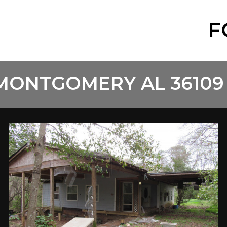
F
 MONTGOMERY AL 36109