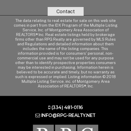
Contact
The data relating to real estate for sale on this web site
comes in part from the IDX Program of the Multiple Listing
Service, Inc. of Montgomery Area Association of
REALTORS® Inc. Real estate listings held by brokerage
firms other than RPG Realty are governed by MLS Rules
and Regulations and detailed information about them
includes the name of the listing companies. This
information provided is for consumers' personal, non-
commercial use and may not be used for any purpose
other than to identify prospective properties consumers
may be interested in purchasing. Information herein is
believed to be accurate and timely, but no warranty as
such is expressed or implied. Listing information © 2018
Multiple Listing Service, inc. of Montgomery Area
Association of REALTORS®, Inc.
(334) 481-0116
INFO@RPG-REALTY.NET