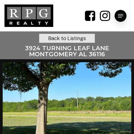
Skip
to
Menu
main
content
Back to Listings
3924 TURNING LEAF LANE
MONTGOMERY AL 36116