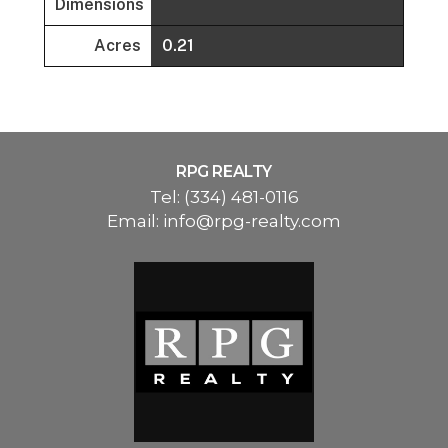
Dimensions
Acres
0.21
RPG REALTY
Tel:
(334) 481-0116
Email:
info@rpg-realty.com