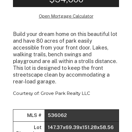
Open Mortgage Calculator
Build your dream home on this beautiful lot
and have 80 acres of park easily
accessible from your front door. Lakes,
walking trails, bench swings and
playground are all within a strolls distance.
This lot is designed to keep the front
streetscape clean by accommodating a
rear-load garage.
Courtesy of: Grove Park Realty LLC
MLS #
536062
Lot
147.37x69.39x151.28x58.56