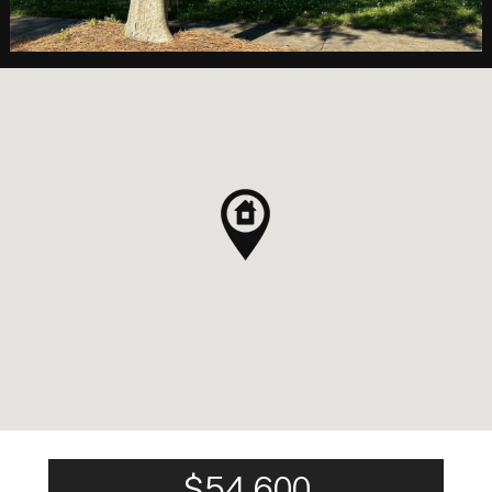
$54,600