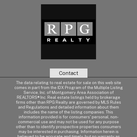
Contact
The data relating to real estate for sale on this web site
comes in part from the IDX Program of the Multiple Listing
Service, Inc. of Montgomery Area Association of
REALTORS® Inc. Real estate listings held by brokerage
firms other than RPG Realty are governed by MLS Rules
and Regulations and detailed information about them
includes the name of the listing companies. This
information provided is for consumers' personal, non-
commercial use and may not be used for any purpose
other than to identify prospective properties consumers
may be interested in purchasing. Information herein is
believed to be accurate and timely, but no warranty as