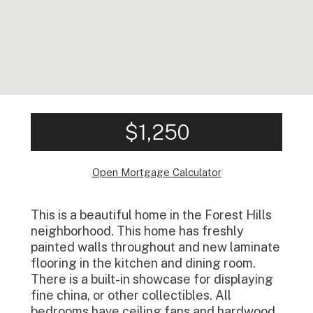
$1,250
Open Mortgage Calculator
This is a beautiful home in the Forest Hills
neighborhood. This home has freshly
painted walls throughout and new laminate
flooring in the kitchen and dining room.
There is a built-in showcase for displaying
fine china, or other collectibles. All
bedrooms have ceiling fans and hardwood