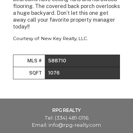
flooring. The covered back porch overlooks
a huge backyard. Don’t let this one get
away call your favorite property manager
today!!
Courtesy of: New Key Realty, LLC.
MLS #
588710
SQFT
1076
RPG REALTY
Tel:
(334) 481-0116
Email:
info@rpg-realty.com