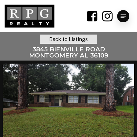
Skip
to
Menu
main
content
Back to Listings
3845 BIENVILLE ROAD
MONTGOMERY AL 36109