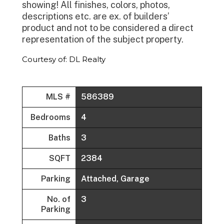
showing! All finishes, colors, photos,
descriptions etc. are ex. of builders’
product and not to be considered a direct
representation of the subject property.
Courtesy of: DL Realty
MLS #
586389
Bedrooms
4
Baths
3
SQFT
2384
Parking
Attached, Garage
No. of
3
Parking