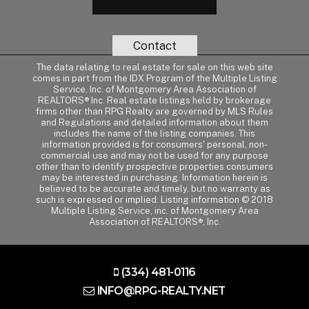
Contact
The data relating to real estate for sale on this web site
comes in part from the IDX Program of the Multiple Listing
Service, Inc. of Montgomery Area Association of
REALTORS® Inc. Real estate listings held by brokerage
firms other than RPG Realty are governed by MLS Rules
and Regulations and detailed information about them
includes the name of the listing companies. This
information provided is for consumers' personal, non-
commercial use and may not be used for any purpose
other than to identify prospective properties consumers
may be interested in purchasing. Information herein is
believed to be accurate and timely, but no warranty as
such is expressed or implied. Listing information © 2018
Multiple Listing Service, inc. of Montgomery Area
Association of REALTORS®, Inc.
(334) 481-0116
INFO@RPG-REALTY.NET