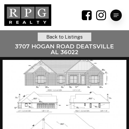
Skip
to
Menu
main
content
Back to Listings
3707 HOGAN ROAD DEATSVILLE
AL 36022