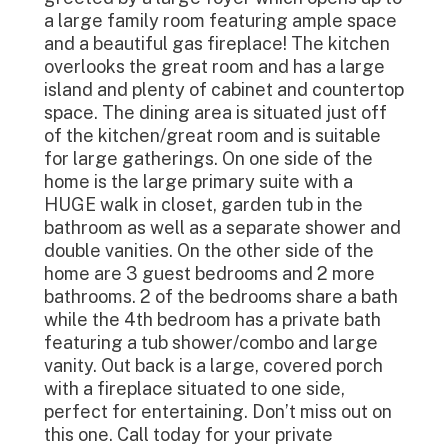
a large family room featuring ample space
and a beautiful gas fireplace! The kitchen
overlooks the great room and has a large
island and plenty of cabinet and countertop
space. The dining area is situated just off
of the kitchen/great room and is suitable
for large gatherings. On one side of the
home is the large primary suite with a
HUGE walk in closet, garden tub in the
bathroom as well as a separate shower and
double vanities. On the other side of the
home are 3 guest bedrooms and 2 more
bathrooms. 2 of the bedrooms share a bath
while the 4th bedroom has a private bath
featuring a tub shower/combo and large
vanity. Out back is a large, covered porch
with a fireplace situated to one side,
perfect for entertaining. Don’t miss out on
this one. Call today for your private