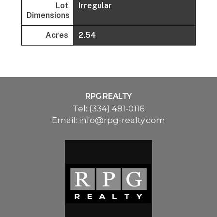
Lot
Irregular
Dimensions
Acres
2.54
RPG REALTY
Tel:
(334) 481-0116
Email:
info@rpg-realty.com