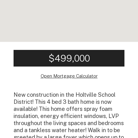
$499,000
Open Mortgage Calculator
New construction in the Holtville School
District! This 4 bed 3 bath home is now
available! This home offers spray foam
insulation, energy efficient windows, LVP
throughout the living spaces and bedrooms
and a tankless water heater! Walk in to be
greeted by a large foyer which opens up to