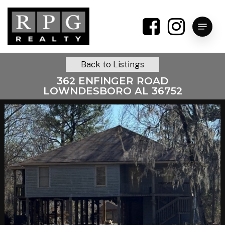
Skip
to
Menu
main
content
Back to Listings
362 ENFINGER ROAD
LOWNDESBORO AL 36752