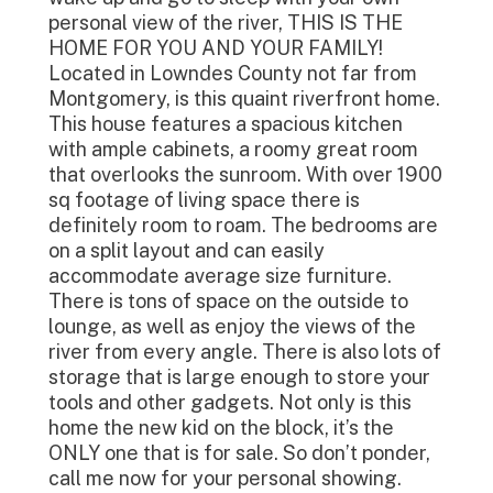
personal view of the river, THIS IS THE
HOME FOR YOU AND YOUR FAMILY!
Located in Lowndes County not far from
Montgomery, is this quaint riverfront home.
This house features a spacious kitchen
with ample cabinets, a roomy great room
that overlooks the sunroom. With over 1900
sq footage of living space there is
definitely room to roam. The bedrooms are
on a split layout and can easily
accommodate average size furniture.
There is tons of space on the outside to
lounge, as well as enjoy the views of the
river from every angle. There is also lots of
storage that is large enough to store your
tools and other gadgets. Not only is this
home the new kid on the block, it’s the
ONLY one that is for sale. So don’t ponder,
call me now for your personal showing.