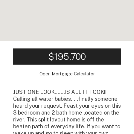
$195,700
Open Mortgage Calculator
JUST ONE LOOK…….IS ALL IT TOOK!!
Calling all water babies…..finally someone
heard your request. Feast your eyes on this
3 bedroom and 2 bath home located on the
river. This split layout home is off the
beaten path of everyday life. If you want to
wake up and go to sleep with your own