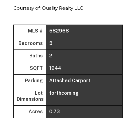
Courtesy of: Quality Realty LLC
MLS #
582968
Bedrooms
3
Baths
2
SQFT
1944
Parking
Attached Carport
Lot
forthcoming
Dimensions
Acres
0.73