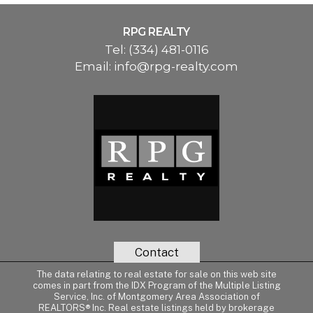
RPG REALTY
Tel:
(334) 481-0116
Email:
info@rpg-realty.com
Contact
The data relating to real estate for sale on this web site
comes in part from the IDX Program of the Multiple Listing
Service, Inc. of Montgomery Area Association of
REALTORS® Inc. Real estate listings held by brokerage