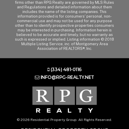
firms other than RPG Realty are governed by MLS Rules
and Regulations and detailed information about them
includes the name of the listing companies. This
information provided is for consumers' personal, non-
commercial use and may not be used for any purpose
other than to identify prospective properties consumers
may be interested in purchasing. Information herein is
believed to be accurate and timely, but no warranty as
such is expressed or implied. Listing information © 2018
Multiple Listing Service, inc. of Montgomery Area
Association of REALTORS®, Inc.
(334) 481-0116
INFO@RPG-REALTY.NET
© 2026 Residential Property Group. All Rights Reserved.