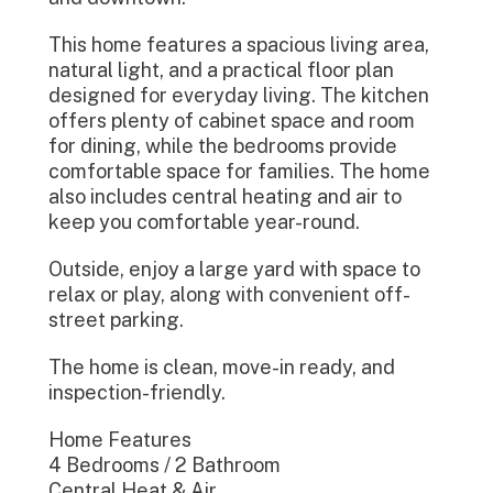
This home features a spacious living area,
natural light, and a practical floor plan
designed for everyday living. The kitchen
offers plenty of cabinet space and room
for dining, while the bedrooms provide
comfortable space for families. The home
also includes central heating and air to
keep you comfortable year-round.
Outside, enjoy a large yard with space to
relax or play, along with convenient off-
street parking.
The home is clean, move-in ready, and
inspection-friendly.
Home Features
4 Bedrooms / 2 Bathroom
Central Heat & Air