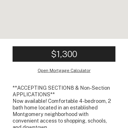
$1,300
Open Mortgage Calculator
**ACCEPTING SECTION8 & Non-Section
APPLICATIONS**
Now available! Comfortable 4-bedroom, 2
bath home located in an established
Montgomery neighborhood with
convenient access to shopping, schools,
and downtown.