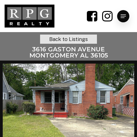
Skip
to
Menu
main
content
Back to Listings
3616 GASTON AVENUE
MONTGOMERY AL 36105