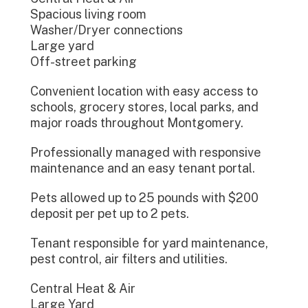
Spacious living room
Washer/Dryer connections
Large yard
Off-street parking
Convenient location with easy access to
schools, grocery stores, local parks, and
major roads throughout Montgomery.
Professionally managed with responsive
maintenance and an easy tenant portal.
Pets allowed up to 25 pounds with $200
deposit per pet up to 2 pets.
Tenant responsible for yard maintenance,
pest control, air filters and utilities.
Central Heat & Air
Large Yard