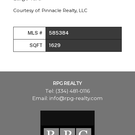
Courtesy of: Pinnacle Realty, LLC
MLS #
585384
SQFT
1629
RPG REALTY
Tel:
(334) 481-0116
Email:
info@rpg-realty.com