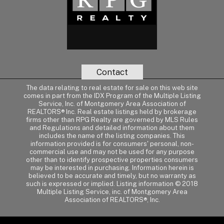
Contact
The data relating to real estate for sale on this web site
comes in part from the IDX Program of the Multiple Listing
Service, Inc. of Montgomery Area Association of
REALTORS® Inc. Real estate listings held by brokerage
firms other than RPG Realty are governed by MLS Rules
and Regulations and detailed information about them
includes the name of the listing companies. This
information provided is for consumers' personal, non-
commercial use and may not be used for any purpose
other than to identify prospective properties consumers
may be interested in purchasing. Information herein is
believed to be accurate and timely, but no warranty as
such is expressed or implied. Listing information © 2018
Multiple Listing Service, inc. of Montgomery Area
Association of REALTORS®, Inc.