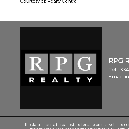
Courtesy of: Realty Central
RPG 
Tel:
(334
Email:
i
The data relating to real estate for sale on this web site 