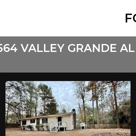
F
564 VALLEY GRANDE AL