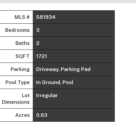
MLS #
581934
Bedrooms
3
Baths
2
SQFT
1721
Parking
Driveway, Parking Pad
Pool Type
In Ground, Pool
Lot
Irregular
Dimensions
Acres
0.63