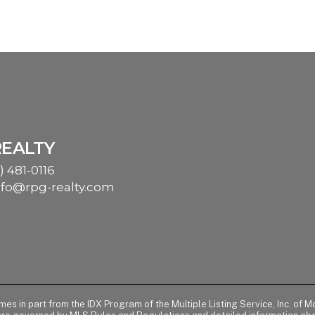
REALTY
) 481-0116
nfo@rpg-realty.com
comes in part from the IDX Program of the Multiple Listing Service, Inc. 