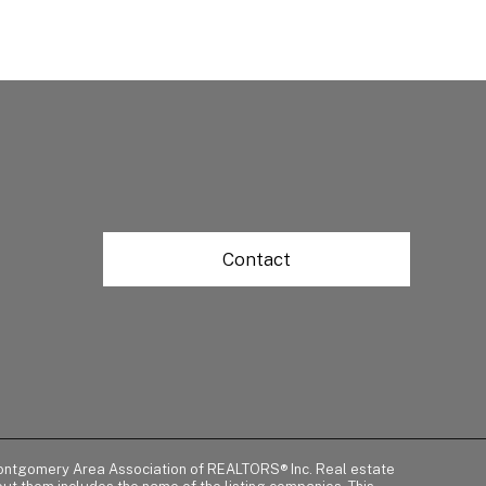
Contact
of Montgomery Area Association of REALTORS® Inc. Real estate