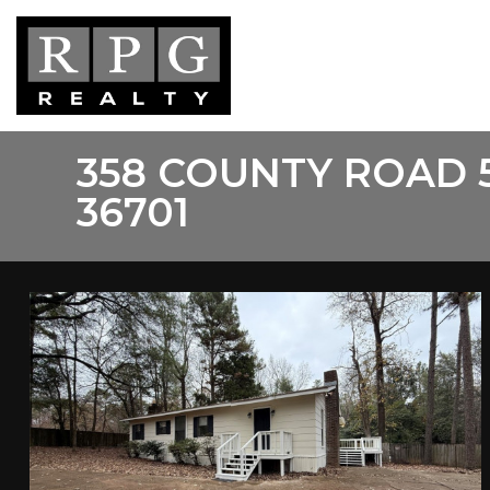
Skip
to
main
content
358 COUNTY ROAD 
36701