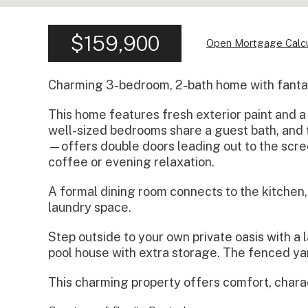
$159,900
Open Mortgage Calcu
Charming 3-bedroom, 2-bath home with fantast
This home features fresh exterior paint and a
well-sized bedrooms share a guest bath, and 
—offers double doors leading out to the scre
coffee or evening relaxation.
A formal dining room connects to the kitchen
laundry space.
Step outside to your own private oasis with a 
pool house with extra storage. The fenced yard
This charming property offers comfort, chara