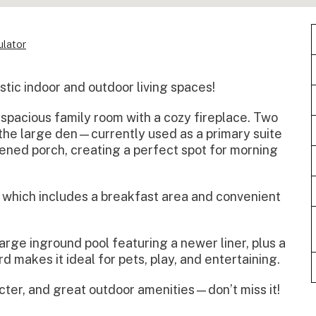
lator
ic indoor and outdoor living spaces!
 spacious family room with a cozy fireplace. Two
the large den—currently used as a primary suite
ened porch, creating a perfect spot for morning
, which includes a breakfast area and convenient
large inground pool featuring a newer liner, plus a
 makes it ideal for pets, play, and entertaining.
cter, and great outdoor amenities—don’t miss it!