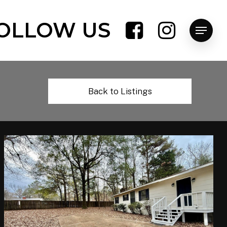
OLLOW US
Menu
Back to Listings