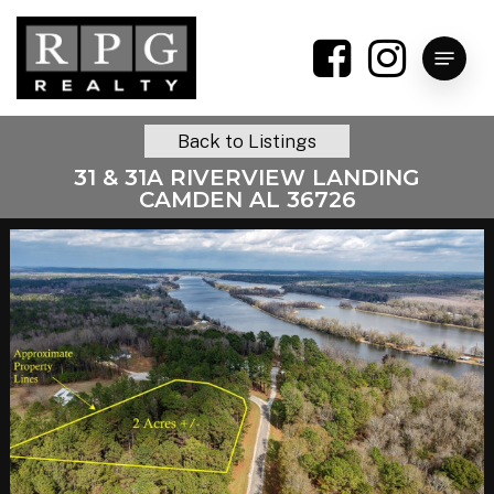
Skip
to
Menu
main
content
Back to Listings
31 & 31A RIVERVIEW LANDING
CAMDEN AL 36726