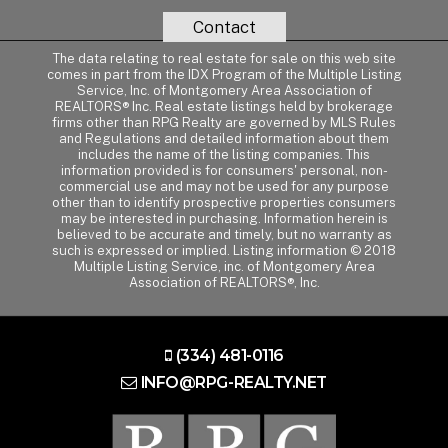
Contact
The data relating to real estate for sale on this web site
comes in part from the IDX Program of the Multiple Listing
Service, Inc. of Montgomery Area Association of
REALTORS® Inc. Real estate listings held by brokerage
firms other than RPG Realty are governed by MLS Rules
and Regulations and detailed information about them
includes the name of the listing companies. This
information provided is for consumers' personal, non-
commercial use and may not be used for any purpose
other than to identify prospective properties consumers
may be interested in purchasing. Information herein is
believed to be accurate and timely, but no warranty as
such is expressed or implied. Listing information © 2018
Multiple Listing Service, inc. of Montgomery Area
Association of REALTORS®, Inc.
(334) 481-0116
INFO@RPG-REALTY.NET