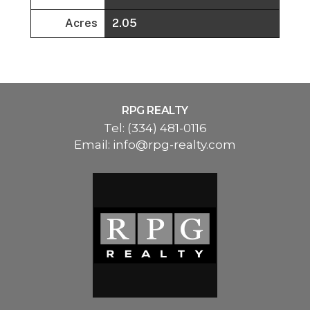
Acres
2.05
RPG REALTY
Tel:
(334) 481-0116
Email:
info@rpg-realty.com