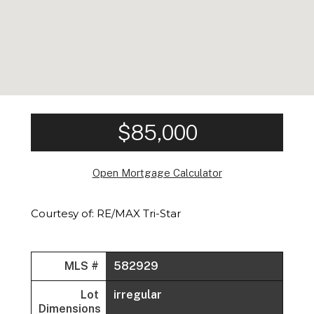
$85,000
Open Mortgage Calculator
Courtesy of: RE/MAX Tri-Star
MLS #
582929
Lot
irregular
Dimensions