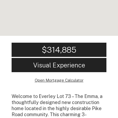
$314,885
Visual Experience
Open Mortgage Calculator
Welcome to Everley Lot 73 – The Emma, a
thoughtfully designed new construction
home located in the highly desirable Pike
Road community. This charming 3-