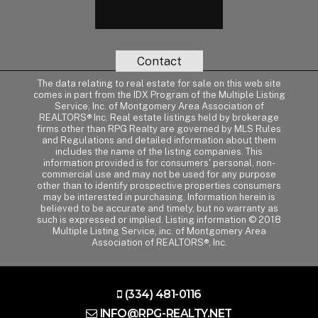
Contact
The data relating to real estate for sale on this web site
comes in part from the IDX Program of the Multiple Listing
Service, Inc. of Montgomery Area Association of
REALTORS® Inc. Real estate listings held by brokerage
firms other than RPG Realty are governed by MLS Rules
and Regulations and detailed information about them
includes the name of the listing companies. This
information provided is for consumers' personal, non-
commercial use and may not be used for any purpose
other than to identify prospective properties consumers
may be interested in purchasing. Information herein is
believed to be accurate and timely, but no warranty as
such is expressed or implied. Listing information © 2018
Multiple Listing Service, inc. of Montgomery Area
Association of REALTORS®, Inc.
(334) 481-0116
INFO@RPG-REALTY.NET