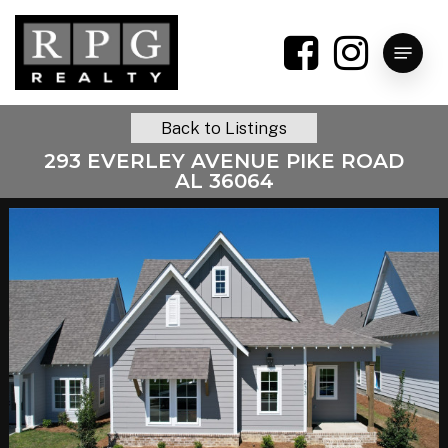
Skip
to
Menu
main
content
Back to Listings
293 EVERLEY AVENUE PIKE ROAD
AL 36064