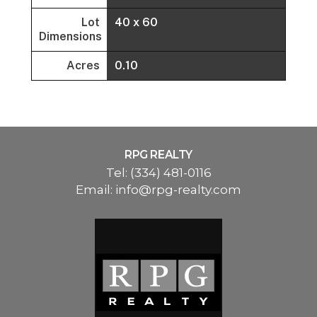
Lot
40 x 60
Dimensions
Acres
0.10
RPG REALTY
Tel:
(334) 481-0116
Email:
info@rpg-realty.com