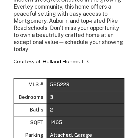
Everley community, this home offers a
peaceful setting with easy access to
Montgomery, Auburn, and top-rated Pike
Road schools. Don’t miss your opportunity
to own a beautifully crafted home at an
exceptional value—schedule your showing
today!
Courtesy of: Holland Homes, LLC.
MLS #
585229
Bedrooms
3
Baths
2
SQFT
1465
Parking
Attached, Garage