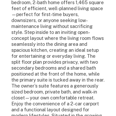
bedroom, 2-bath home offers 1,465 square
feet of efficient, well-planned living space
—perfect for first-time buyers,
downsizers, or anyone seeking low-
maintenance living without sacrificing
style. Step inside to an inviting open-
concept layout where the living room flows
seamlessly into the dining area and
spacious kitchen, creating an ideal setup
for entertaining or everyday living. The
split floor plan provides privacy, with two
secondary bedrooms and a shared bath
positioned at the front of the home, while
the primary suite is tucked away in the rear.
The owner’s suite features a generously
sized bedroom, private bath, and walk-in
closet—your own comfortable retreat.
Enjoy the convenience of a 2-car carport
and a functional layout designed for
modern lifestyles. Situated in the growing