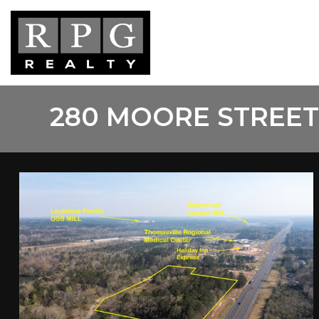
Skip
to
main
content
280 MOORE STREET