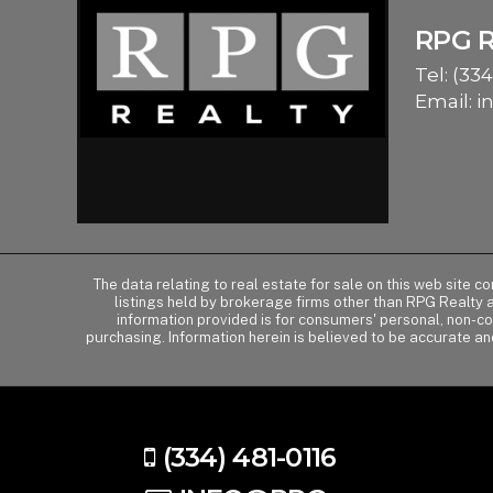
RPG 
Tel:
(334
Email:
i
The data relating to real estate for sale on this web site 
listings held by brokerage firms other than RPG Realty
information provided is for consumers' personal, non-c
purchasing. Information herein is believed to be accurate an
(334) 481-0116