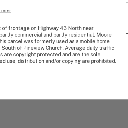
lator
 of frontage on Highway 43 North near
artly commercial and partly residential. Moore
 this parcel was formerly used as a mobile home
 South of Pineview Church. Average daily traffic
s are copyright protected and are the sole
d use, distribution and/or copying are prohibited.