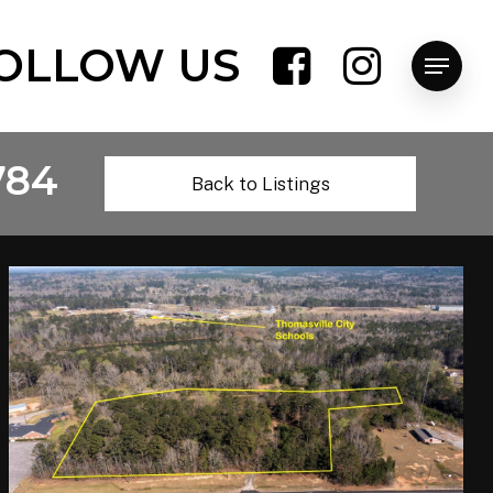
OLLOW US
Menu
784
Back to Listings