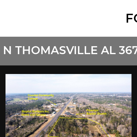
F
 N THOMASVILLE AL 36