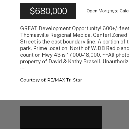
$680,000
Open Mortgage Calcu
GREAT Development Opportunity! 600+/- feet
Thomasville Regional Medical Center! Zoned p
Street is the east boundary line. A portion of
park. Prime location: North of WJDB Radio and
count on Hwy 43 is 17,000-18,000. ~~All photo
property of David & Kathy Brasell. Unauthorize
~~
Courtesy of: RE/MAX Tri-Star