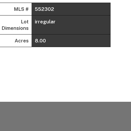
MLS #
552302
Lot
irregular
Dimensions
Acres
8.00