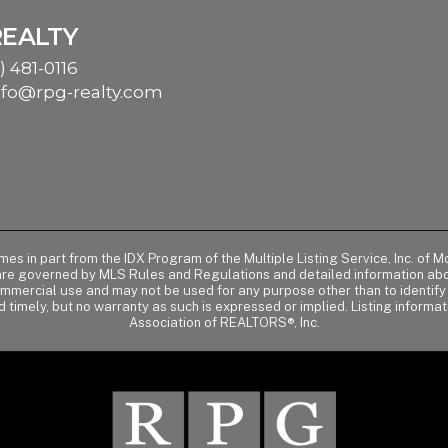
REALTY
) 481-0116
nfo@rpg-realty.com
comes in part from the IDX Program of the Multiple Listing Service, Inc. 
 are governed by MLS Rules and Regulations and detailed information abou
ommercial use and may not be used for any purpose other than to identif
d timely, but no warranty as such is expressed or implied. Listing informa
Association of REALTORS®, Inc.