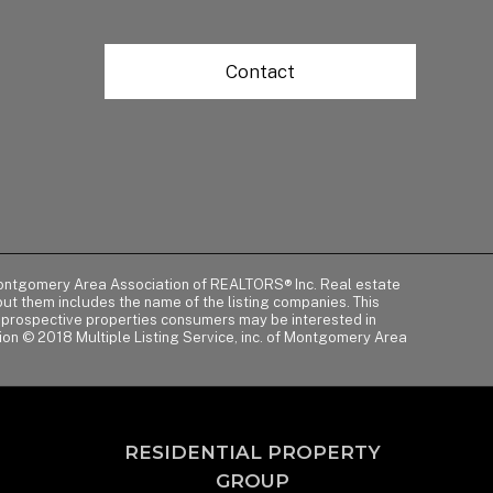
Contact
of Montgomery Area Association of REALTORS® Inc. Real estate
t them includes the name of the listing companies. This
y prospective properties consumers may be interested in
tion © 2018 Multiple Listing Service, inc. of Montgomery Area
RESIDENTIAL PROPERTY
GROUP