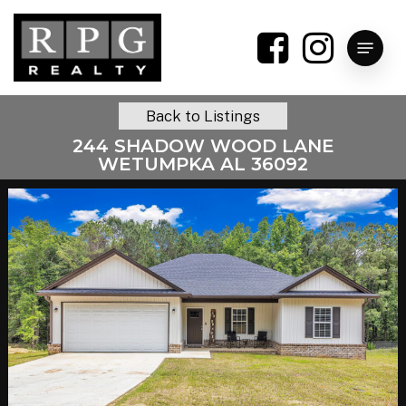
Skip
to
Menu
main
content
Back to Listings
244 SHADOW WOOD LANE
WETUMPKA AL 36092