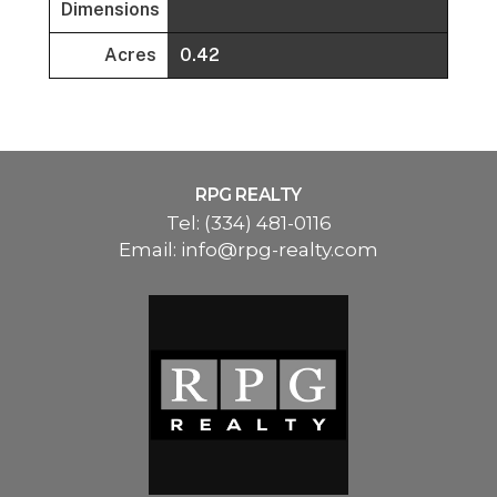
Dimensions
Acres
0.42
RPG REALTY
Tel:
(334) 481-0116
Email:
info@rpg-realty.com