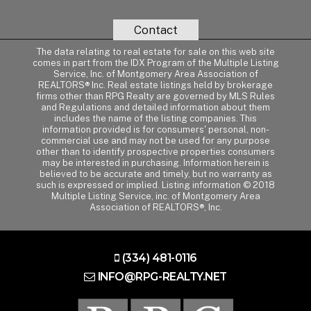
Contact
The data relating to real estate for sale on this web site
comes in part from the IDX Program of the Multiple Listing
Service, Inc. of Montgomery Area Association of
REALTORS® Inc. Real estate listings held by brokerage
firms other than RPG Realty are governed by MLS Rules
and Regulations and detailed information about them
includes the name of the listing companies. This
information provided is for consumers' personal, non-
commercial use and may not be used for any purpose
other than to identify prospective properties consumers
may be interested in purchasing. Information herein is
believed to be accurate and timely, but no warranty as
such is expressed or implied. Listing information © 2018
Multiple Listing Service, inc. of Montgomery Area
Association of REALTORS®, Inc.
(334) 481-0116
INFO@RPG-REALTY.NET