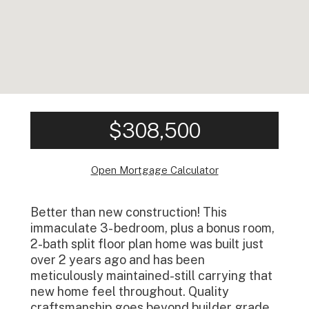
$308,500
Open Mortgage Calculator
Better than new construction! This
immaculate 3- bedroom, plus a bonus room,
2-bath split floor plan home was built just
over 2 years ago and has been
meticulously maintained-still carrying that
new home feel throughout. Quality
craftsmanship goes beyond builder grade,