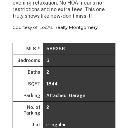
evening relaxation. No HOA means no
restrictions and no extra fees. This one
truly shows like new-don’t miss it!
Courtesy of: LocAL Realty Montgomery
MLS #
586256
Bedrooms
3
Baths
2
SQFT
1844
Parking
Attached, Garage
No. of
2
Parking
Lot
irregular