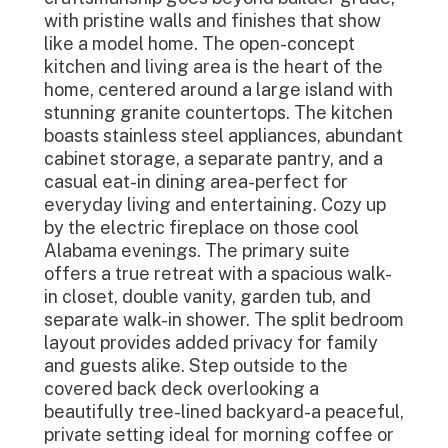
with pristine walls and finishes that show
like a model home. The open-concept
kitchen and living area is the heart of the
home, centered around a large island with
stunning granite countertops. The kitchen
boasts stainless steel appliances, abundant
cabinet storage, a separate pantry, and a
casual eat-in dining area-perfect for
everyday living and entertaining. Cozy up
by the electric fireplace on those cool
Alabama evenings. The primary suite
offers a true retreat with a spacious walk-
in closet, double vanity, garden tub, and
separate walk-in shower. The split bedroom
layout provides added privacy for family
and guests alike. Step outside to the
covered back deck overlooking a
beautifully tree-lined backyard-a peaceful,
private setting ideal for morning coffee or