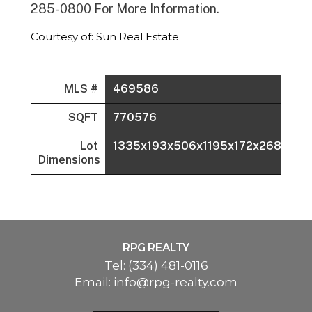
285-0800 For More Information.
Courtesy of: Sun Real Estate
MLS #
469586
SQFT
770576
Lot
1335x193x506x1195x172x268x188
Dimensions
RPG REALTY
Tel:
(334) 481-0116
Email:
info@rpg-realty.com