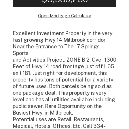
Open Mortgage Calculator
Excellent Investment Property in the very
fast growing Hwy 14 Millbrook corridor.
Near the Entrance to The 17 Springs
Sports
and Activities Project. ZONE B 2. Over 1300
Feet of Hwy 14 road frontage just off I-65
exit 181. Just right for development, this
property has tons of potential for a variety
of future uses. Both parcels being sold as
one package deal. This property is very
level and has all utilities available including
public sewer. Rare Opportunity on the
Busiest Hwy. in Millbrook.
Potential uses are Retail, Restaurants,
Medical, Hotels, Offices, Etc. Call 334-