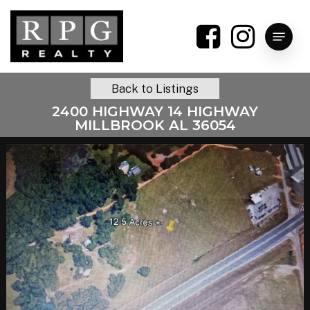
Skip
to
Menu
main
content
Back to Listings
2400 HIGHWAY 14 HIGHWAY
MILLBROOK AL 36054