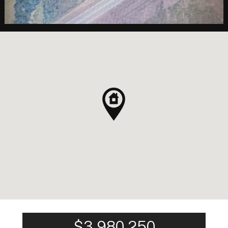
$3,980,250