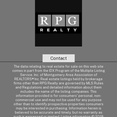
Contact
The data relating to real estate for sale on this web site
comes in part from the IDX Program of the Multiple Listing
Service, Inc. of Montgomery Area Association of
REALTORS® Inc. Real estate listings held by brokerage
firms other than RPG Realty are governed by MLS Rules
and Regulations and detailed information about them
includes the name of the listing companies. This
information provided is for consumers' personal, non-
commercial use and may not be used for any purpose
other than to identify prospective properties consumers
may be interested in purchasing. Information herein is
believed to be accurate and timely, but no warranty as
such is expressed or implied. Listing information © 2018