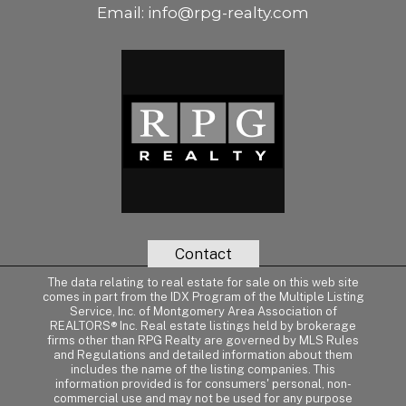
Email:
info@rpg-realty.com
Contact
The data relating to real estate for sale on this web site
comes in part from the IDX Program of the Multiple Listing
Service, Inc. of Montgomery Area Association of
REALTORS® Inc. Real estate listings held by brokerage
firms other than RPG Realty are governed by MLS Rules
and Regulations and detailed information about them
includes the name of the listing companies. This
information provided is for consumers' personal, non-
commercial use and may not be used for any purpose