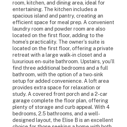
room, kitchen, and dining area, ideal for
entertaining. The kitchen includes a
spacious island and pantry, creating an
efficient space for meal prep. A convenient
laundry room and powder room are also
located on the first floor, adding to the
home’s practicality. The owner’s suite is
located on the first floor, offering a private
retreat with a large walk-in closet and a
luxurious en-suite bathroom. Upstairs, you’ll
find three additional bedrooms and a full
bathroom, with the option of a two-sink
setup for added convenience. A loft area
provides extra space for relaxation or
study. A covered front porch and a 2-car
garage complete the floor plan, offering
plenty of storage and curb appeal. With 4
bedrooms, 2.5 bathrooms, and a well-
designed layout, the Elise B is an excellent
choice for those seeking a home with both