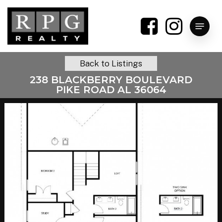
Skip
to
Menu
main
content
Back to Listings
238 BLACKBERRY BOULEVARD
PIKE ROAD AL 36064