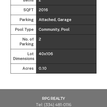
Baths
2
SQFT
2016
Parking
Attached, Garage
Pool Type
Community, Pool
No. of
2
Parking
Lot
40x106
Dimensions
Acres
0.10
RPG REALTY
Tel:
(334) 481-0116