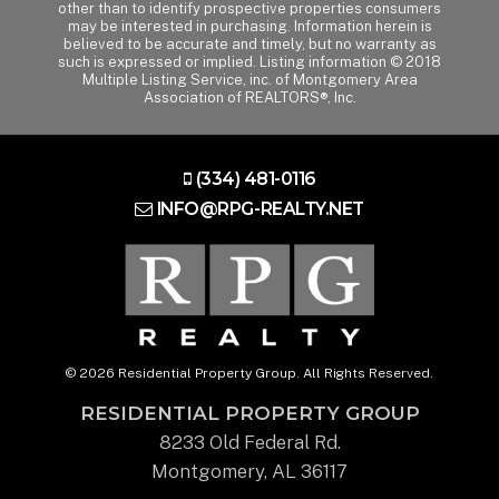
other than to identify prospective properties consumers
may be interested in purchasing. Information herein is
believed to be accurate and timely, but no warranty as
such is expressed or implied. Listing information © 2018
Multiple Listing Service, inc. of Montgomery Area
Association of REALTORS®, Inc.
(334) 481-0116
INFO@RPG-REALTY.NET
© 2026 Residential Property Group. All Rights Reserved.
RESIDENTIAL PROPERTY GROUP
8233 Old Federal Rd.
Montgomery, AL 36117