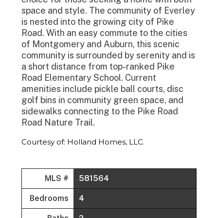
space and style. The community of Everley
is nested into the growing city of Pike
Road. With an easy commute to the cities
of Montgomery and Auburn, this scenic
community is surrounded by serenity and is
a short distance from top-ranked Pike
Road Elementary School. Current
amenities include pickle ball courts, disc
golf bins in community green space, and
sidewalks connecting to the Pike Road
Road Nature Trail.
Courtesy of: Holland Homes, LLC.
MLS #
581564
Bedrooms
4