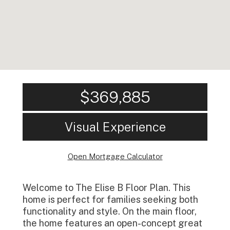
$369,885
Visual Experience
Open Mortgage Calculator
Welcome to The Elise B Floor Plan. This
home is perfect for families seeking both
functionality and style. On the main floor,
the home features an open-concept great