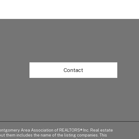
Contact
of Montgomery Area Association of REALTORS® Inc. Real estate
t them includes the name of the listing companies. This