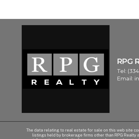
RPG 
Tel:
(334
Email:
i
The data relating to real estate for sale on this web site 
listings held by brokerage firms other than RPG Realty