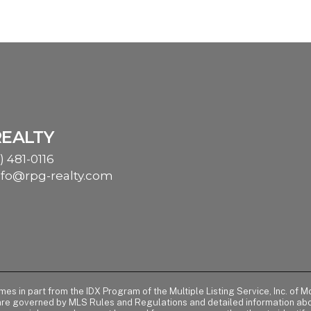
REALTY
) 481-0116
nfo@rpg-realty.com
comes in part from the IDX Program of the Multiple Listing Service, Inc. 
 are governed by MLS Rules and Regulations and detailed information abou