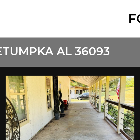
F
ETUMPKA AL 36093