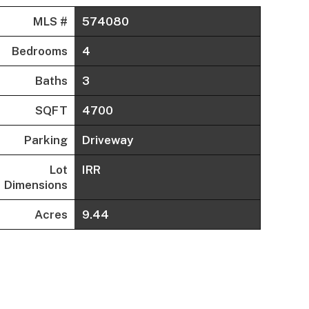
MLS #
574080
Bedrooms
4
Baths
3
SQFT
4700
Parking
Driveway
Lot
IRR
Dimensions
Acres
9.44