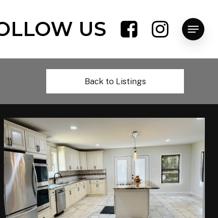
OLLOW US
Menu
Back to Listings