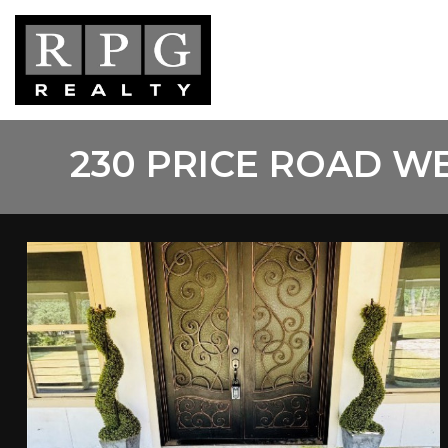
Skip
to
main
content
230 PRICE ROAD W