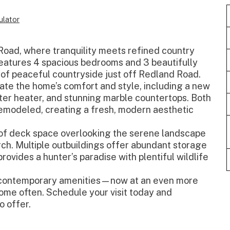
lator
oad, where tranquility meets refined country
 features 4 spacious bedrooms and 3 beautifully
 of peaceful countryside just off Redland Road.
te the home’s comfort and style, including a new
ter heater, and stunning marble countertops. Both
emodeled, creating a fresh, modern aesthetic
t of deck space overlooking the serene landscape
rch. Multiple outbuildings offer abundant storage
provides a hunter’s paradise with plentiful wildlife
nd contemporary amenities—now at an even more
 come often. Schedule your visit today and
o offer.