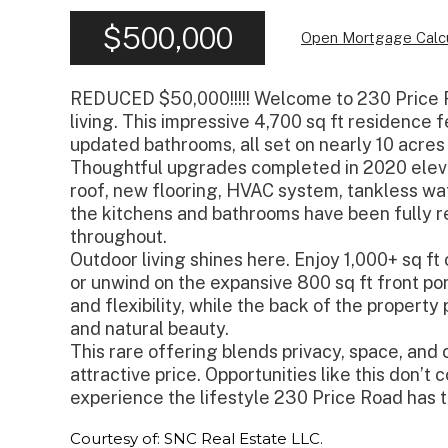
$500,000
Open Mortgage Calcu
REDUCED $50,000!!!!! Welcome to 230 Price R
living. This impressive 4,700 sq ft residence
updated bathrooms, all set on nearly 10 acres
Thoughtful upgrades completed in 2020 eleva
roof, new flooring, HVAC system, tankless wa
the kitchens and bathrooms have been fully r
throughout.
Outdoor living shines here. Enjoy 1,000+ sq f
or unwind on the expansive 800 sq ft front po
and flexibility, while the back of the property 
and natural beauty.
This rare offering blends privacy, space, a
attractive price. Opportunities like this don’t
experience the lifestyle 230 Price Road has t
Courtesy of: SNC Real Estate LLC.