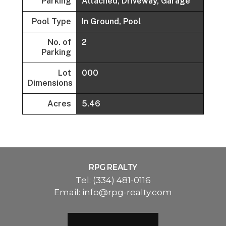
Parking
Attached, Driveway, Garage
Pool Type
In Ground, Pool
No. of
2
Parking
Lot
000
Dimensions
Acres
5.46
RPG REALTY
Tel:
(334) 481-0116
Email:
info@rpg-realty.com