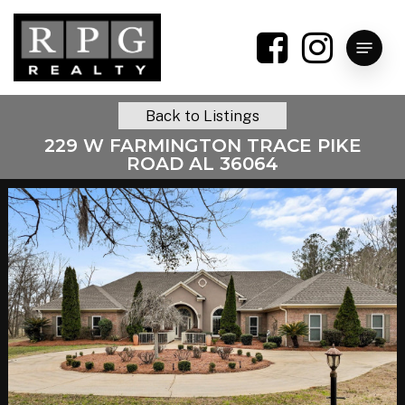
Skip
to
Menu
main
content
Back to Listings
229 W FARMINGTON TRACE PIKE
ROAD AL 36064