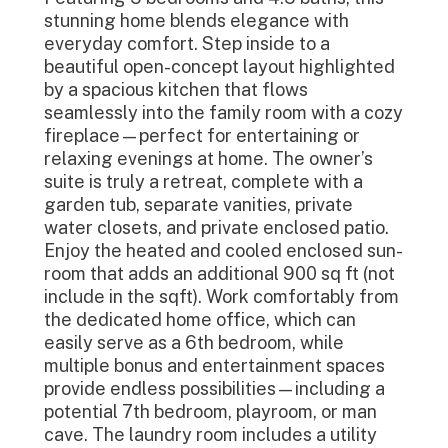
stunning home blends elegance with
everyday comfort. Step inside to a
beautiful open-concept layout highlighted
by a spacious kitchen that flows
seamlessly into the family room with a cozy
fireplace—perfect for entertaining or
relaxing evenings at home. The owner’s
suite is truly a retreat, complete with a
garden tub, separate vanities, private
water closets, and private enclosed patio.
Enjoy the heated and cooled enclosed sun-
room that adds an additional 900 sq ft (not
include in the sqft). Work comfortably from
the dedicated home office, which can
easily serve as a 6th bedroom, while
multiple bonus and entertainment spaces
provide endless possibilities—including a
potential 7th bedroom, playroom, or man
cave. The laundry room includes a utility