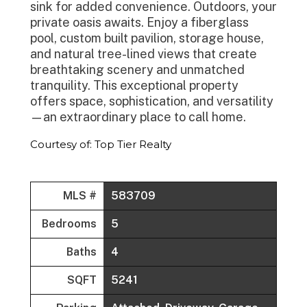
sink for added convenience. Outdoors, your
private oasis awaits. Enjoy a fiberglass
pool, custom built pavilion, storage house,
and natural tree-lined views that create
breathtaking scenery and unmatched
tranquility. This exceptional property
offers space, sophistication, and versatility
—an extraordinary place to call home.
Courtesy of: Top Tier Realty
MLS #
583709
Bedrooms
5
Baths
4
SQFT
5241