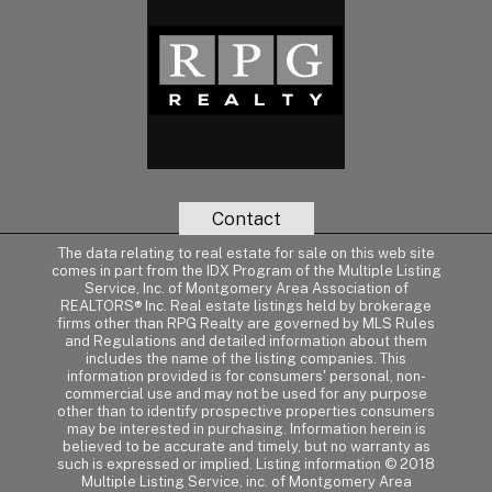
Contact
The data relating to real estate for sale on this web site
comes in part from the IDX Program of the Multiple Listing
Service, Inc. of Montgomery Area Association of
REALTORS® Inc. Real estate listings held by brokerage
firms other than RPG Realty are governed by MLS Rules
and Regulations and detailed information about them
includes the name of the listing companies. This
information provided is for consumers' personal, non-
commercial use and may not be used for any purpose
other than to identify prospective properties consumers
may be interested in purchasing. Information herein is
believed to be accurate and timely, but no warranty as
such is expressed or implied. Listing information © 2018
Multiple Listing Service, inc. of Montgomery Area