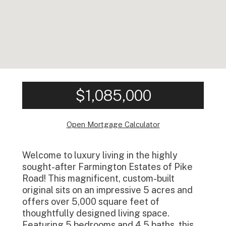
$1,085,000
Open Mortgage Calculator
Welcome to luxury living in the highly
sought-after Farmington Estates of Pike
Road! This magnificent, custom-built
original sits on an impressive 5 acres and
offers over 5,000 square feet of
thoughtfully designed living space.
Featuring 5 bedrooms and 4.5 baths, this