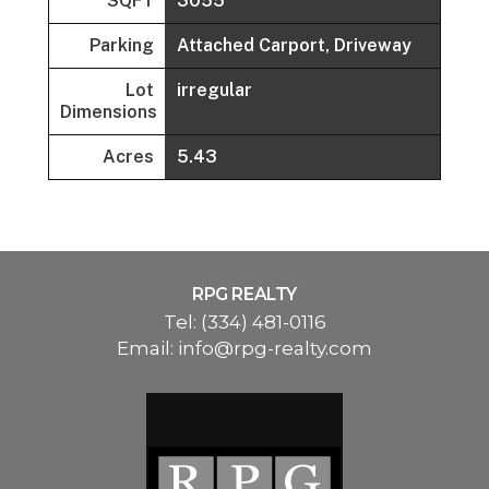
SQFT
3055
Parking
Attached Carport, Driveway
Lot
irregular
Dimensions
Acres
5.43
RPG REALTY
Tel:
(334) 481-0116
Email:
info@rpg-realty.com