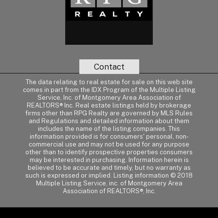
Contact
The data relating to real estate for sale on this web site
comes in part from the IDX Program of the Multiple Listing
Service, Inc. of Montgomery Area Association of
REALTORS® Inc. Real estate listings held by brokerage
firms other than RPG Realty are governed by MLS Rules
and Regulations and detailed information about them
includes the name of the listing companies. This
information provided is for consumers' personal, non-
commercial use and may not be used for any purpose
other than to identify prospective properties consumers
may be interested in purchasing. Information herein is
believed to be accurate and timely, but no warranty as
such is expressed or implied. Listing information © 2018
Multiple Listing Service, inc. of Montgomery Area
Association of REALTORS®, Inc.