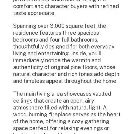
comfort and character buyers with refined
taste appreciate.
Spanning over 3,000 square feet, the
residence features three spacious
bedrooms and four full bathrooms,
thoughtfully designed for both everyday
living and entertaining. Inside, you’ll
immediately notice the warmth and
authenticity of original pine floors, whose
natural character and rich tones add depth
and timeless appeal throughout the home.
The main living area showcases vaulted
ceilings that create an open, airy
atmosphere filled with natural light. A
wood-burning fireplace serves as the heart
of the home, offering a cozy gathering
space perfect for relaxing evenings or