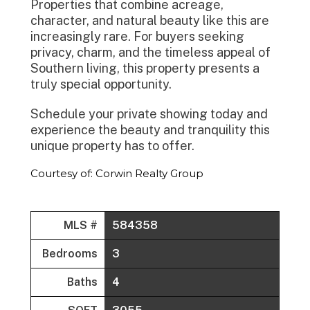
Properties that combine acreage,
character, and natural beauty like this are
increasingly rare. For buyers seeking
privacy, charm, and the timeless appeal of
Southern living, this property presents a
truly special opportunity.
Schedule your private showing today and
experience the beauty and tranquility this
unique property has to offer.
Courtesy of: Corwin Realty Group
MLS #
584358
Bedrooms
3
Baths
4