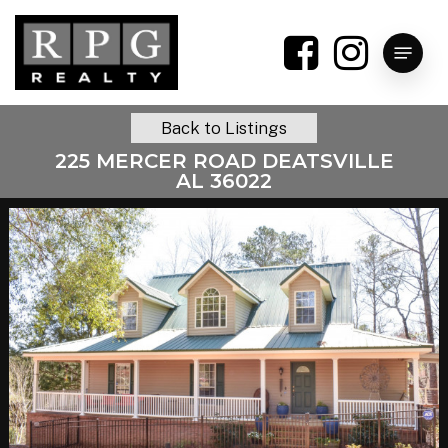
Skip
to
Menu
main
content
Back to Listings
225 MERCER ROAD DEATSVILLE
AL 36022