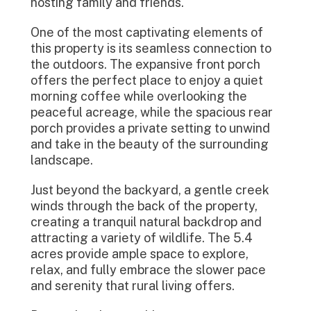
hosting family and friends.
One of the most captivating elements of
this property is its seamless connection to
the outdoors. The expansive front porch
offers the perfect place to enjoy a quiet
morning coffee while overlooking the
peaceful acreage, while the spacious rear
porch provides a private setting to unwind
and take in the beauty of the surrounding
landscape.
Just beyond the backyard, a gentle creek
winds through the back of the property,
creating a tranquil natural backdrop and
attracting a variety of wildlife. The 5.4
acres provide ample space to explore,
relax, and fully embrace the slower pace
and serenity that rural living offers.