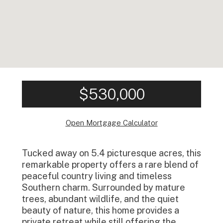
$530,000
Open Mortgage Calculator
Tucked away on 5.4 picturesque acres, this
remarkable property offers a rare blend of
peaceful country living and timeless
Southern charm. Surrounded by mature
trees, abundant wildlife, and the quiet
beauty of nature, this home provides a
private retreat while still offering the